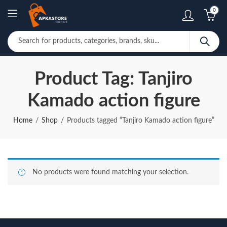
0
Product Tag: Tanjiro
Kamado action figure
Home
Shop
Products tagged “Tanjiro Kamado action figure”
No products were found matching your selection.