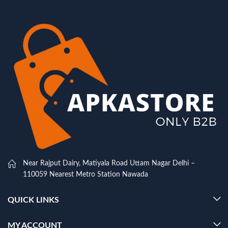
Near Rajput Dairy, Matiyala Road Uttam Nagar Delhi –
110059 Nearest Metro Station Nawada
QUICK LINKS
MY ACCOUNT