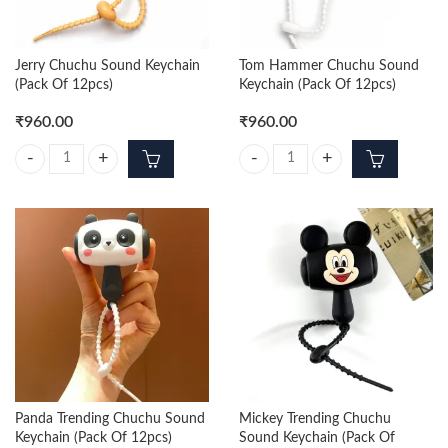
Jerry Chuchu Sound Keychain
Tom Hammer Chuchu Sound
(Pack Of 12pcs)
Keychain (Pack Of 12pcs)
₹
960.00
₹
960.00
Jerry Chuchu Sound Keychain (Pack Of 12pcs) quantity
Tom Hammer Chuchu Sound Keycha
Panda Trending Chuchu Sound
Mickey Trending Chuchu
Keychain (Pack Of 12pcs)
Sound Keychain (Pack Of