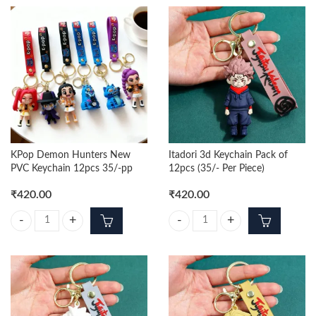
KPop Demon Hunters New
Itadori 3d Keychain Pack of
PVC Keychain 12pcs 35/-pp
12pcs (35/- Per Piece)
₹
420.00
₹
420.00
KPop Demon Hunters New PVC Keychain 12pcs 35/-pp quantity
Itadori 3d Keychain Pack of 12pcs 