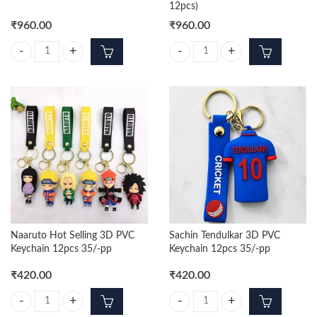
12pcs)
₹
960.00
₹
960.00
Panda Trending Chuchu Sound Keychain (Pack Of 12pcs) quantity
Mickey Trending Chuchu Sound Ke
Naaruto Hot Selling 3D PVC
Sachin Tendulkar 3D PVC
Keychain 12pcs 35/-pp
Keychain 12pcs 35/-pp
₹
420.00
₹
420.00
Naaruto Hot Selling 3D PVC Keychain 12pcs 35/-pp quantity
Sachin Tendulkar 3D PVC Keychai