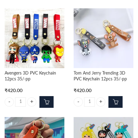
Avengers 3D PVC Keychain
Tom And Jerry Trending 3D
12pcs 35/-pp
PVC Keychain 12pcs 35/-pp
₹
420.00
₹
420.00
Avengers 3D PVC Keychain 12pcs 35/-pp quantity
Tom And Jerry Trending 3D PVC K