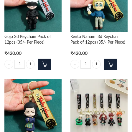
Gojo 3d Keychain Pack of
Kento Nanami 3d Keychain
12pcs (35/- Per Piece)
Pack of 12pcs (35/- Per Piece)
₹
420.00
₹
420.00
Gojo 3d Keychain Pack of 12pcs (35/- Per Piece) quantity
Kento Nanami 3d Keychain Pack of 