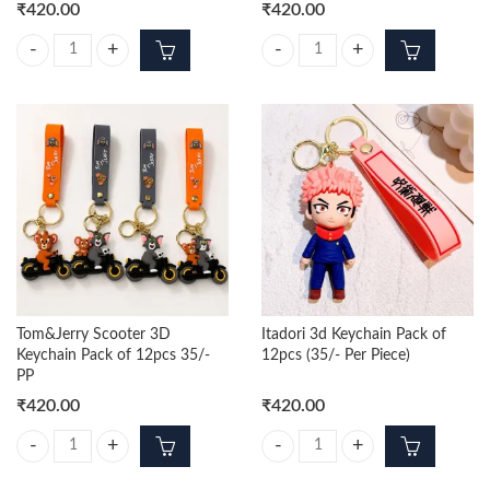
₹
420.00
₹
420.00
Tom-Jerry Trending 3D Keychains pack of 12pcs (35/- Per Piece) quanti
Messi Blue 3d Keychain Pack of 12
Tom&Jerry Scooter 3D
Itadori 3d Keychain Pack of
Keychain Pack of 12pcs 35/-
12pcs (35/- Per Piece)
PP
₹
420.00
₹
420.00
Tom&Jerry Scooter 3D Keychain Pack of 12pcs 35/- PP quantity
Itadori 3d Keychain Pack of 12pcs 