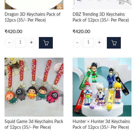
Dragon 3D Keychains Pack of
DBZ Trending 3D Keychains
12pcs (35/- Per Piece)
Pack of 12pcs (35/- Per Piece)
₹
420.00
₹
420.00
Dragon 3D Keychains Pack of 12pcs (35/- Per Piece) quantity
DBZ Trending 3D Keychains Pack of
Squid Game 3d Keychains Pack
Hunter × Hunter 3d Keychains
of 12pcs (35/- Per Piece)
Pack of 12pcs (35/- Per Piece)