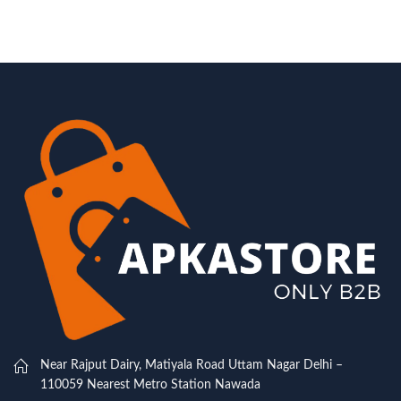
Near Rajput Dairy, Matiyala Road Uttam Nagar Delhi –
110059 Nearest Metro Station Nawada