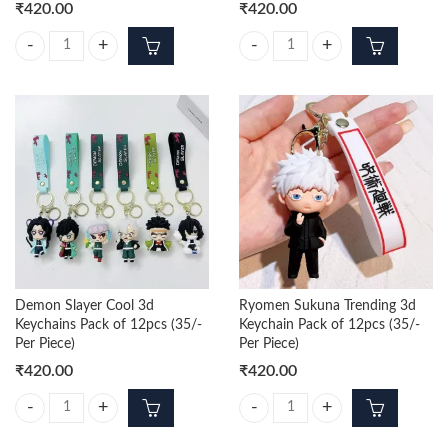
₹
420.00
₹
420.00
Squid Game 3d Keychains Pack of 12pcs (35/- Per Piece) quantity
Hunter × Hunter 3d Keychains Pack
Demon Slayer Cool 3d
Ryomen Sukuna Trending 3d
Keychains Pack of 12pcs (35/-
Keychain Pack of 12pcs (35/-
Per Piece)
Per Piece)
₹
420.00
₹
420.00
Demon Slayer Cool 3d Keychains Pack of 12pcs (35/- Per Piece) quanti
Ryomen Sukuna Trending 3d Keycha