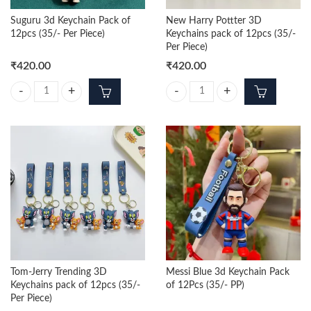
Suguru 3d Keychain Pack of
New Harry Pottter 3D
12pcs (35/- Per Piece)
Keychains pack of 12pcs (35/-
Per Piece)
₹
420.00
₹
420.00
Suguru 3d Keychain Pack of 12pcs (35/- Per Piece) quantity
New Harry Pottter 3D Keychains pa
Tom-Jerry Trending 3D
Messi Blue 3d Keychain Pack
Keychains pack of 12pcs (35/-
of 12Pcs (35/- PP)
Per Piece)