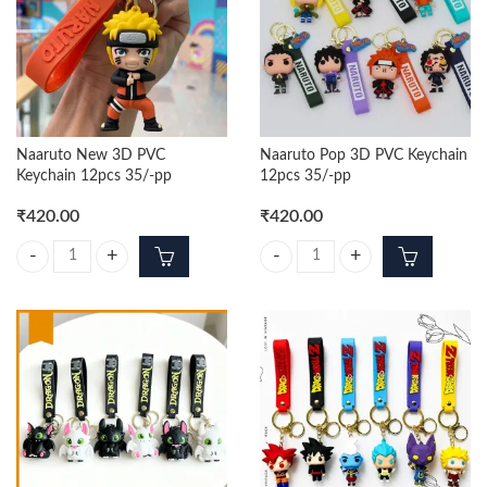
Naaruto New 3D PVC
Naaruto Pop 3D PVC Keychain
Keychain 12pcs 35/-pp
12pcs 35/-pp
₹
420.00
₹
420.00
Naaruto New 3D PVC Keychain 12pcs 35/-pp quantity
Naaruto Pop 3D PVC Keychain 12p