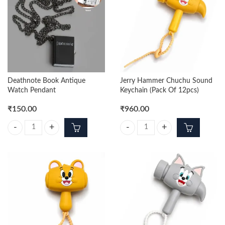
Deathnote Book Antique
Jerry Hammer Chuchu Sound
Watch Pendant
Keychain (Pack Of 12pcs)
₹
150.00
₹
960.00
Deathnote Book Antique Watch Pendant quantity
Jerry Hammer Chuchu Sound Keych