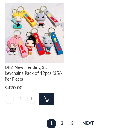
DBZ New Trending 3D
Keychains Pack of 12pcs (35/-
Per Piece)
₹
420.00
DBZ New Trending 3D Keychains Pack of 12pcs (35/- Per Piece) quanti
1
2
3
NEXT