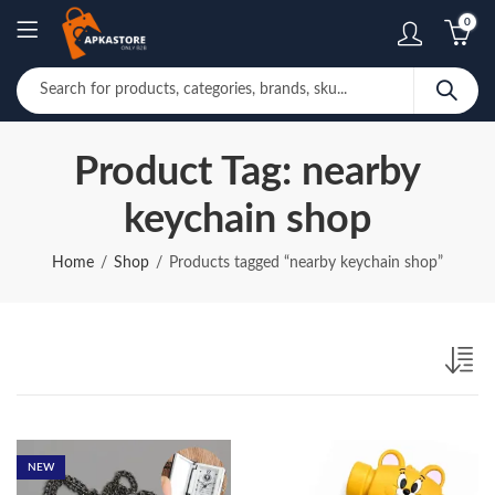
0
Product Tag: nearby
keychain shop
Home
Shop
Products tagged “nearby keychain shop”
NEW