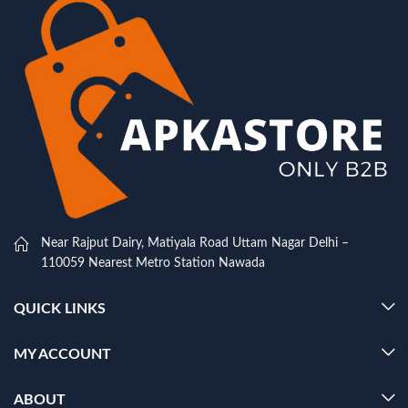
Near Rajput Dairy, Matiyala Road Uttam Nagar Delhi –
110059 Nearest Metro Station Nawada
QUICK LINKS
MY ACCOUNT
ABOUT