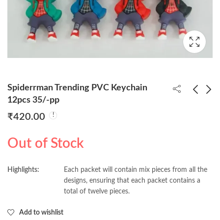
Spiderrman Trending PVC Keychain
12pcs 35/-pp
₹
420.00
Popeye 3d Keychains
Princess PVC
pack of 12pcs (35/-
Keychains 12pcs 35/-
Out of Stock
Per Piece)
pp
₹
420.00
₹
420.00
Highlights:
Each packet will contain mix pieces from all the
designs, ensuring that each packet contains a
total of twelve pieces.
Add to wishlist