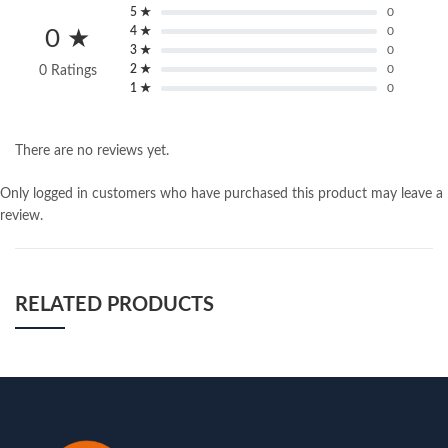
5 ★
0
4 ★
0
0 ★
3 ★
0
2 ★
0
0 Ratings
1 ★
0
There are no reviews yet.
Only logged in customers who have purchased this product may leave a
review.
RELATED PRODUCTS