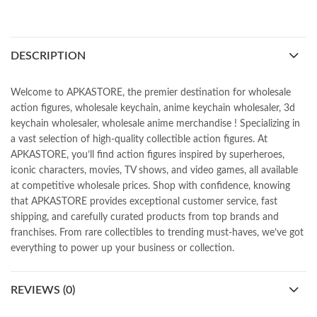
DESCRIPTION
Welcome to APKASTORE, the premier destination for wholesale
action figures, wholesale keychain, anime keychain wholesaler, 3d
keychain wholesaler, wholesale anime merchandise ! Specializing in
a vast selection of high-quality collectible action figures. At
APKASTORE, you’ll find action figures inspired by superheroes,
iconic characters, movies, TV shows, and video games, all available
at competitive wholesale prices. Shop with confidence, knowing
that APKASTORE provides exceptional customer service, fast
shipping, and carefully curated products from top brands and
franchises. From rare collectibles to trending must-haves, we’ve got
everything to power up your business or collection.
REVIEWS (0)