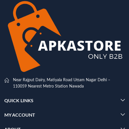
Near Rajput Dairy, Matiyala Road Uttam Nagar Delhi –
110059 Nearest Metro Station Nawada
QUICK LINKS
MY ACCOUNT