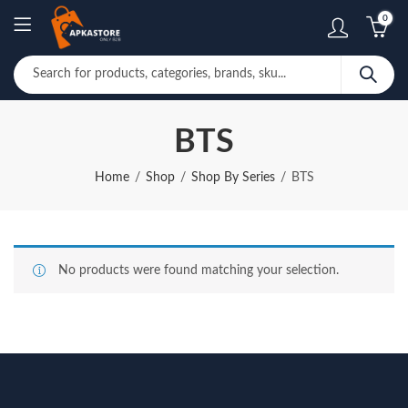
0
BTS
Home
Shop
Shop By Series
BTS
No products were found matching your selection.