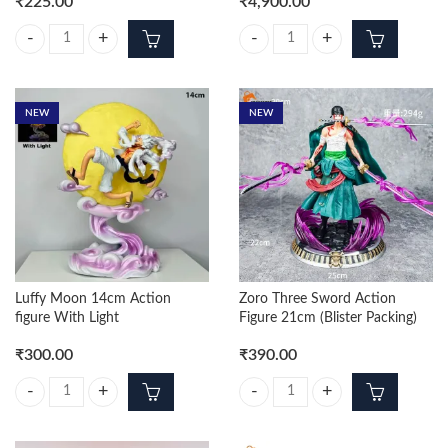
₹
225.00
₹
4,900.00
Zoro Fighting Action Figure 10cm quantity
Shanks Standing On Stone 70cm P
NEW
NEW
Luffy Moon 14cm Action
Zoro Three Sword Action
figure With Light
Figure 21cm (Blister Packing)
₹
300.00
₹
390.00
Luffy Moon 14cm Action figure With Light quantity
Zoro Three Sword Action Figure 21