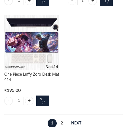
Portgas D Ace 12cm Action Figure quantity
One Piece Zoro Desk Mat 686 qua
One Piece Luffy Zoro Desk Mat
414
₹
195.00
One Piece Luffy Zoro Desk Mat 414 quantity
1
2
NEXT