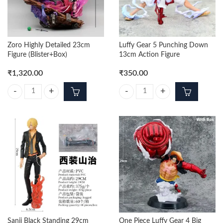
Zoro Highly Detailed 23cm
Luffy Gear 5 Punching Down
Figure (Blister+Box)
13cm Action Figure
₹
1,320.00
₹
350.00
Zoro Highly Detailed 23cm Figure (Blister+Box) quantity
Luffy Gear 5 Punching Down 13cm
Sanji Black Standing 29cm
One Piece Luffy Gear 4 Big