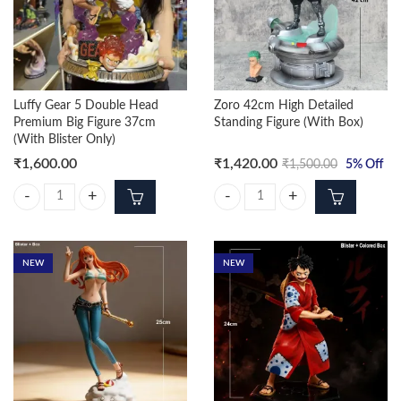
Luffy Gear 5 Double Head
Zoro 42cm High Detailed
Premium Big Figure 37cm
Standing Figure (With Box)
(With Blister Only)
₹
1,600.00
₹
1,420.00
₹
1,500.00
5
% Off
Luffy Gear 5 Double Head Premium Big Figure 37cm (With Blister Only)
Zoro 42cm High Detailed Standing 
NEW
NEW