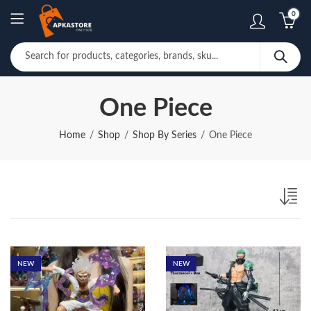
0
One Piece
Home
Shop
Shop By Series
One Piece
NEW
NEW