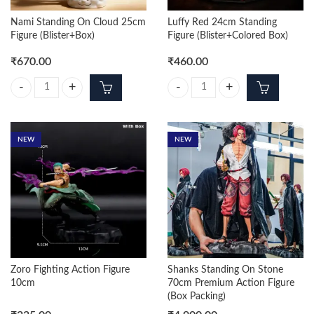
Nami Standing On Cloud 25cm
Luffy Red 24cm Standing
Figure (Blister+Box)
Figure (Blister+Colored Box)
₹
670.00
₹
460.00
Nami Standing On Cloud 25cm Figure (Blister+Box) quantity
Luffy Red 24cm Standing Figure (B
NEW
NEW
Zoro Fighting Action Figure
Shanks Standing On Stone
10cm
70cm Premium Action Figure
(Box Packing)