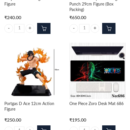
Figure
Punch 29cm Figure (Box
Packing)
₹
240.00
₹
650.00
Sanji Black Standing 29cm Figure quantity
One Piece Luffy Gear 4 Big Punch 
Portgas D Ace 12cm Action
One Piece Zoro Desk Mat 686
Figure
₹
250.00
₹
195.00