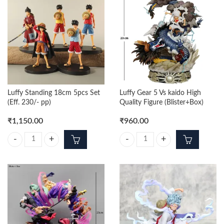
Luffy Standing 18cm 5pcs Set
Luffy Gear 5 Vs kaido High
(Eff. 230/- pp)
Quality Figure (Blister+Box)
₹
1,150.00
₹
960.00
Luffy Standing 18cm 5pcs Set (Eff. 230/- pp) quantity
Luffy Gear 5 Vs kaido High Quality 