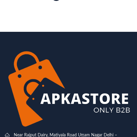
Near Rajput Dairy, Matiyala Road Uttam Nagar Delhi –