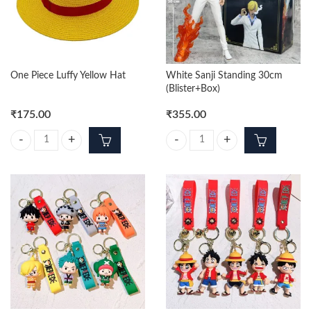
One Piece Luffy Yellow Hat
White Sanji Standing 30cm
(Blister+Box)
₹
175.00
₹
355.00
One Piece Luffy Yellow Hat quantity
White Sanji Standing 30cm (Bliste