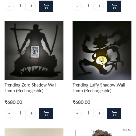
One Piece Tony Tony Chopper 3D Keychain Pack of 12pcs (35/- Per Piec
One Piece Trafalgar 3D Keychain P
Trending Zoro Shadow Wall
Trending Luffy Shadow Wall
Lamp (Rechargeable)
Lamp (Rechargeable)
₹
680.00
₹
680.00
Trending Zoro Shadow Wall Lamp (Rechargeable) quantity
Trending Luffy Shadow Wall Lamp 