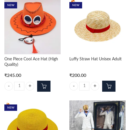
NEW
NEW
One Piece Cool Ace Hat (High
Luffy Straw Hat Unisex Adult
Quality)
₹
245.00
₹
200.00
One Piece Cool Ace Hat (High Quality) quantity
Luffy Straw Hat Unisex Adult quan
NEW