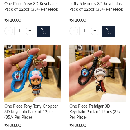
One Piece New 3D Keychains
Luffy 5 Models 3D Keychains
Pack of 12pcs (35/- Per Piece)
Pack of 12pcs (35/- Per Piece)
₹
420.00
₹
420.00
One Piece New 3D Keychains Pack of 12pcs (35/- Per Piece) quantity
Luffy 5 Models 3D Keychains Pack 
One Piece Tony Tony Chopper
One Piece Trafalgar 3D
3D Keychain Pack of 12pcs
Keychain Pack of 12pcs (35/-
(35/- Per Piece)
Per Piece)
₹
420.00
₹
420.00