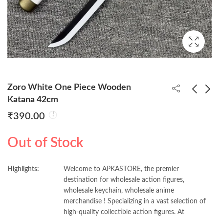
Zoro White One Piece Wooden
Katana 42cm
₹
390.00
White Enmma One
Zoro Shushui One
Piece Wooden Katana
Piece Wooden Katana
Out of Stock
42cm
42cm
₹
390.00
₹
390.00
Highlights:
Welcome to APKASTORE, the premier
destination for wholesale action figures,
wholesale keychain, wholesale anime
merchandise ! Specializing in a vast selection of
high-quality collectible action figures. At