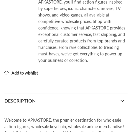
APKASTORE, you’ll find action figures inspired
by superheroes, iconic characters, movies, TV
shows, and video games, all available at
competitive wholesale prices. Shop with
confidence, knowing that APKASTORE provides
exceptional customer service, fast shipping, and
carefully curated products from top brands and
franchises. From rare collectibles to trending
must-haves, we’ve got everything to power up
your business or collection.
Add to wishlist
DESCRIPTION
Welcome to APKASTORE, the premier destination for wholesale
action figures, wholesale keychain, wholesale anime merchandise !