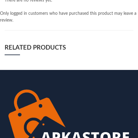
There are no reviews yet.
Only logged in customers who have purchased this product may leave a
review.
RELATED PRODUCTS