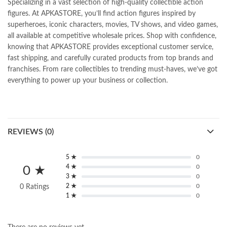
Specializing in a vast selection of high-quality collectible action
figures. At APKASTORE, you’ll find action figures inspired by
superheroes, iconic characters, movies, TV shows, and video games,
all available at competitive wholesale prices. Shop with confidence,
knowing that APKASTORE provides exceptional customer service,
fast shipping, and carefully curated products from top brands and
franchises. From rare collectibles to trending must-haves, we’ve got
everything to power up your business or collection.
REVIEWS (0)
5 ★
0
4 ★
0
0 ★
3 ★
0
2 ★
0
0 Ratings
1 ★
0