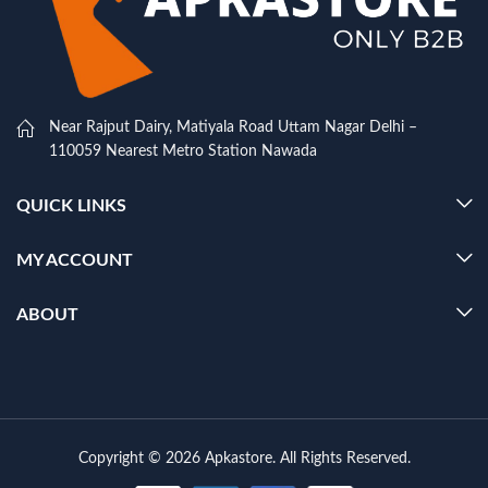
Near Rajput Dairy, Matiyala Road Uttam Nagar Delhi –
110059 Nearest Metro Station Nawada
QUICK LINKS
MY ACCOUNT
ABOUT
Copyright © 2026 Apkastore. All Rights Reserved.