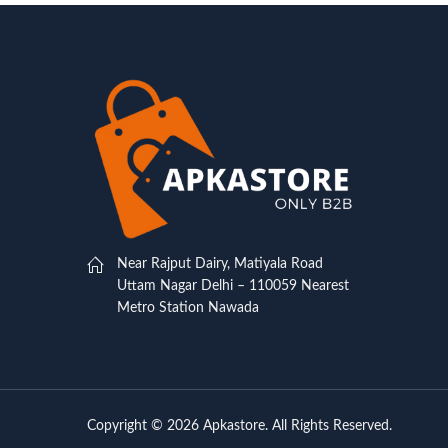
Near Rajput Dairy, Matiyala Road
Uttam Nagar Delhi – 110059 Nearest
Metro Station Nawada
Copyright © 2026 Apkastore. All Rights Reserved.