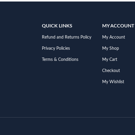
QUICK LINKS
MY ACCOUNT
Refund and Returns Policy
My Account
Privacy Policies
My Shop
Terms & Conditions
My Cart
Checkout
My Wishlist