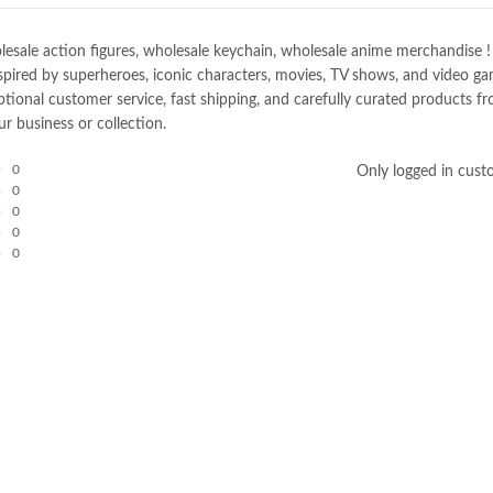
e action figures, wholesale keychain, wholesale anime merchandise ! Spec
spired by superheroes, iconic characters, movies, TV shows, and video gam
nal customer service, fast shipping, and carefully curated products fro
r business or collection.
0
Only logged in cust
0
0
0
0