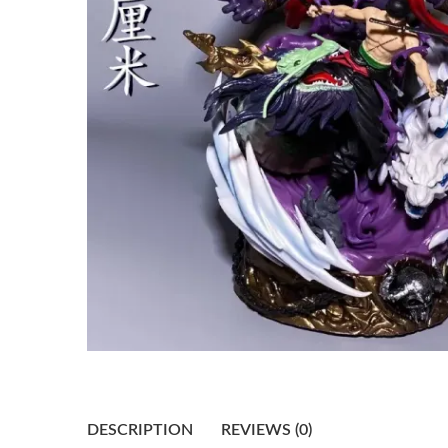
DESCRIPTION
REVIEWS (0)