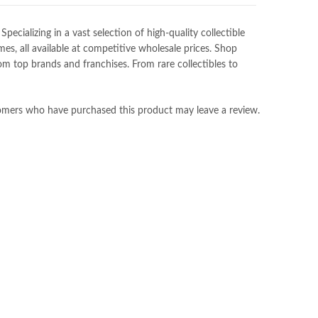
ializing in a vast selection of high-quality collectible
es, all available at competitive wholesale prices. Shop
m top brands and franchises. From rare collectibles to
omers who have purchased this product may leave a review.