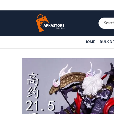
HOME
BULK D