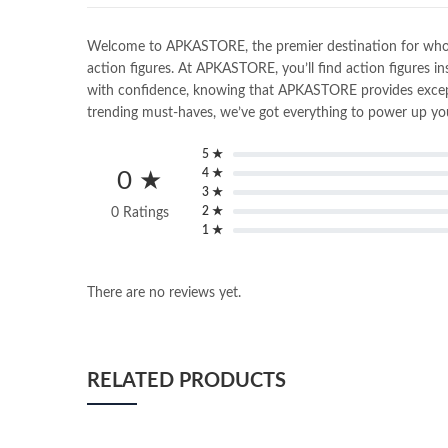
Welcome to APKASTORE, the premier destination for wholesal
action figures. At APKASTORE, you’ll find action figures in
with confidence, knowing that APKASTORE provides exceptio
trending must-haves, we’ve got everything to power up you
5 ★
4 ★
0 ★
3 ★
2 ★
0 Ratings
1 ★
There are no reviews yet.
RELATED PRODUCTS