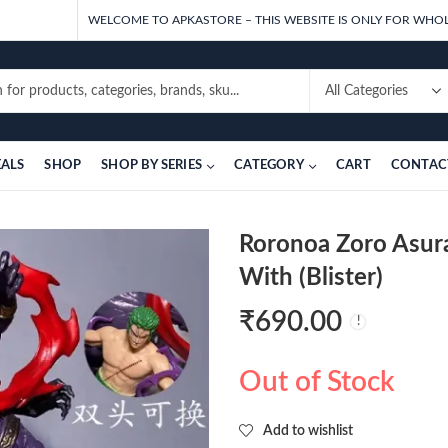
WELCOME TO APKASTORE – THIS WEBSITE IS ONLY FOR WHOL
EALS
SHOP
SHOP BY SERIES
CATEGORY
CART
CONTAC
Roronoa Zoro Asur
With (Blister)
₹
690.00
Out of Stock
Add to wishlist