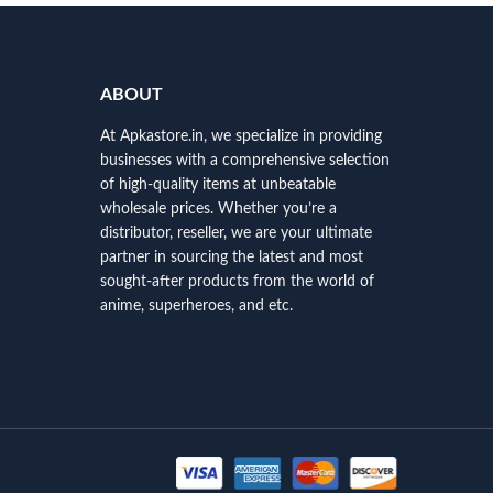
ABOUT
At Apkastore.in, we specialize in providing
businesses with a comprehensive selection
of high-quality items at unbeatable
wholesale prices. Whether you’re a
distributor, reseller, we are your ultimate
partner in sourcing the latest and most
sought-after products from the world of
anime, superheroes, and etc.