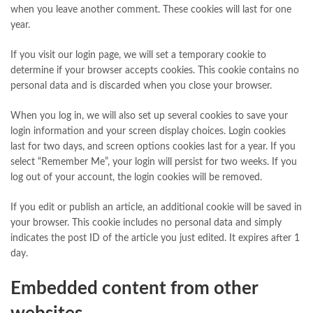
when you leave another comment. These cookies will last for one
year.
If you visit our login page, we will set a temporary cookie to
determine if your browser accepts cookies. This cookie contains no
personal data and is discarded when you close your browser.
When you log in, we will also set up several cookies to save your
login information and your screen display choices. Login cookies
last for two days, and screen options cookies last for a year. If you
select “Remember Me”, your login will persist for two weeks. If you
log out of your account, the login cookies will be removed.
If you edit or publish an article, an additional cookie will be saved in
your browser. This cookie includes no personal data and simply
indicates the post ID of the article you just edited. It expires after 1
day.
Embedded content from other