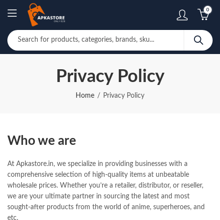
0
Privacy Policy
Home
Privacy Policy
Who we are
At Apkastore.in, we specialize in providing businesses with a
comprehensive selection of high-quality items at unbeatable
wholesale prices. Whether you’re a retailer, distributor, or reseller,
we are your ultimate partner in sourcing the latest and most
sought-after products from the world of anime, superheroes, and
etc.