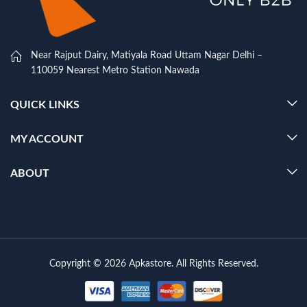
Near Rajput Dairy, Matiyala Road Uttam Nagar Delhi –
110059 Nearest Metro Station Nawada
QUICK LINKS
MY ACCOUNT
ABOUT
Copyright © 2026 Apkastore. All Rights Reserved.