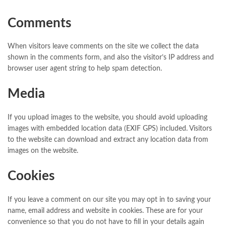
Comments
When visitors leave comments on the site we collect the data
shown in the comments form, and also the visitor’s IP address and
browser user agent string to help spam detection.
Media
If you upload images to the website, you should avoid uploading
images with embedded location data (EXIF GPS) included. Visitors
to the website can download and extract any location data from
images on the website.
Cookies
If you leave a comment on our site you may opt in to saving your
name, email address and website in cookies. These are for your
convenience so that you do not have to fill in your details again