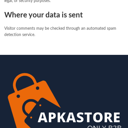
legal, or security purposes.
Where your data is sent
Visitor comments may be checked through an automated spam
detection service.