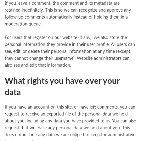
If you leave a comment, the comment and its metadata are
retained indefinitely. This is so we can recognize and approve any
follow-up comments automatically instead of holding them in a
moderation queue.
For users that register on our website (if any), we also store the
personal information they provide in their user profile. All users can
see, edit, or delete their personal information at any time (except
they cannot change their username). Website administrators can
also see and edit that information.
What rights you have over your
data
If you have an account on this site, or have left comments, you can
request to receive an exported file of the personal data we hold
about you, including any data you have provided to us. You can also
request that we erase any personal data we hold about you. This
does not include any data we are obliged to keep for administrative,