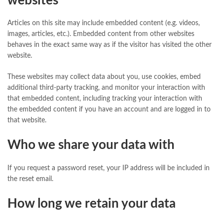
websites
Articles on this site may include embedded content (e.g. videos,
images, articles, etc.). Embedded content from other websites
behaves in the exact same way as if the visitor has visited the other
website.
These websites may collect data about you, use cookies, embed
additional third-party tracking, and monitor your interaction with
that embedded content, including tracking your interaction with
the embedded content if you have an account and are logged in to
that website.
Who we share your data with
If you request a password reset, your IP address will be included in
the reset email.
How long we retain your data