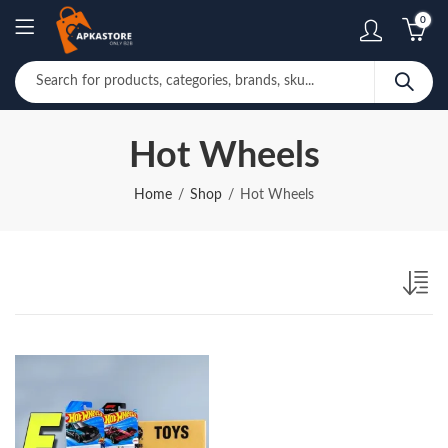
0
Hot Wheels
Home
Shop
Hot Wheels