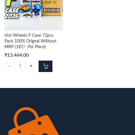
Hot WheeIs F-Case 72pcs
Pack 100% Orignal Without
MRP (187/- Per Piece)
₹
13,464.00
Hot WheeIs F-Case 72pcs Pack 100% Orignal Without MRP (187/- Per 