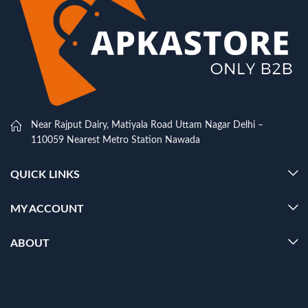
Near Rajput Dairy, Matiyala Road Uttam Nagar Delhi –
110059 Nearest Metro Station Nawada
QUICK LINKS
MY ACCOUNT
ABOUT