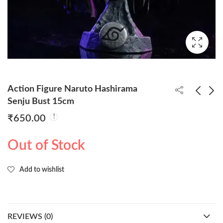
Action Figure Naruto Hashirama
Senju Bust 15cm
₹
650.00
Goku Super Saiyan
Action Figure Naruto
Action Figure 53cm
Itachi Uchiha Bust
Out of Stock
(Extra Head
15cm
₹
4,350.00
₹
550.00
Attachments)
Add to wishlist
REVIEWS (0)