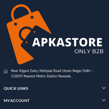
Near Rajput Dairy, Matiyala Road Uttam Nagar Delhi –
110059 Nearest Metro Station Nawada
QUICK LINKS
MY ACCOUNT