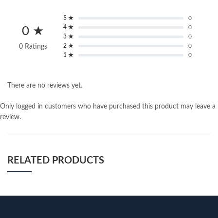
5 ★
0
4 ★
0
0 ★
3 ★
0
2 ★
0
0 Ratings
1 ★
0
There are no reviews yet.
Only logged in customers who have purchased this product may leave a
review.
RELATED PRODUCTS