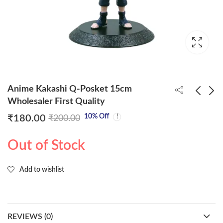
Anime Kakashi Q-Posket 15cm
Wholesaler First Quality
10
% Off
₹
180.00
₹
200.00
Anime Naruto Q-
Anime Itachi Uchiha Q-
Posket 15cm
Posket 15cm
Out of Stock
Wholesaler First
Wholesaler First
₹
180.00
₹
180.00
₹
200.00
₹
200.00
Quality
Quality
Add to wishlist
REVIEWS (0)