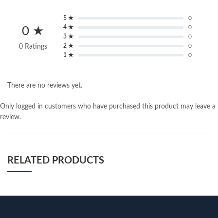
5 ★
0
4 ★
0
0 ★
3 ★
0
2 ★
0
0 Ratings
1 ★
0
There are no reviews yet.
Only logged in customers who have purchased this product may leave a
review.
RELATED PRODUCTS