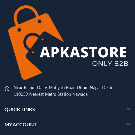
Near Rajput Dairy, Matiyala Road Uttam Nagar Delhi –
110059 Nearest Metro Station Nawada
QUICK LINKS
MY ACCOUNT