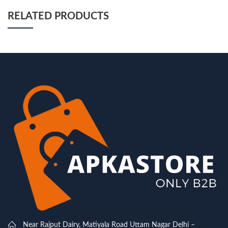
RELATED PRODUCTS
Near Rajput Dairy, Matiyala Road Uttam Nagar Delhi –