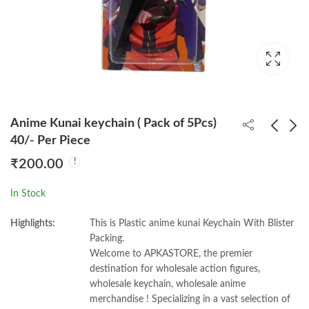
Anime Kunai keychain ( Pack of 5Pcs)
40/- Per Piece
₹
200.00
Rcb Virat T-shirt 3d
Naaruto Headband
Keychain (Pack of 12)
Mix ( Pack of 6 ) 50/-
In Stock
38/- PP
Per Piece
₹
456.00
₹
300.00
Highlights:
This is Plastic anime kunai Keychain With Blister
Packing.
Welcome to APKASTORE, the premier
destination for wholesale action figures,
wholesale keychain, wholesale anime
merchandise ! Specializing in a vast selection of