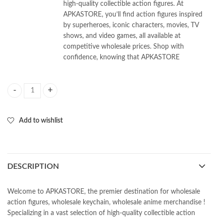
high-quality collectible action figures. At
APKASTORE, you’ll find action figures inspired
by superheroes, iconic characters, movies, TV
shows, and video games, all available at
competitive wholesale prices. Shop with
confidence, knowing that APKASTORE
Anime Kunai keychain ( Pack of 5Pcs) 40/- Per Piece quantity
Add to wishlist
DESCRIPTION
Welcome to APKASTORE, the premier destination for wholesale
action figures, wholesale keychain, wholesale anime merchandise !
Specializing in a vast selection of high-quality collectible action