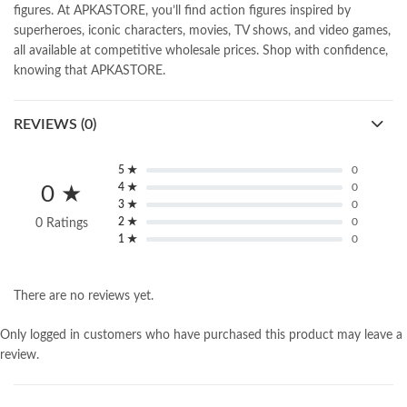
figures. At APKASTORE, you’ll find action figures inspired by
superheroes, iconic characters, movies, TV shows, and video games,
all available at competitive wholesale prices. Shop with confidence,
knowing that APKASTORE.
REVIEWS (0)
5 ★
0
4 ★
0
0 ★
3 ★
0
2 ★
0
0 Ratings
1 ★
0
There are no reviews yet.
Only logged in customers who have purchased this product may leave a
review.