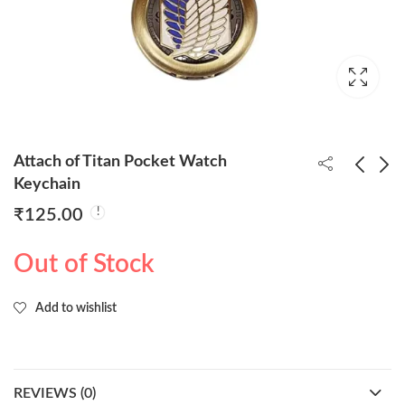
Attach of Titan Pocket Watch
Keychain
₹
125.00
Super Hero Flash
Demon Slayer Pocket
Pocket Watch
Watch Keychain
Out of Stock
Keychain
₹
125.00
₹
125.00
Add to wishlist
REVIEWS (0)