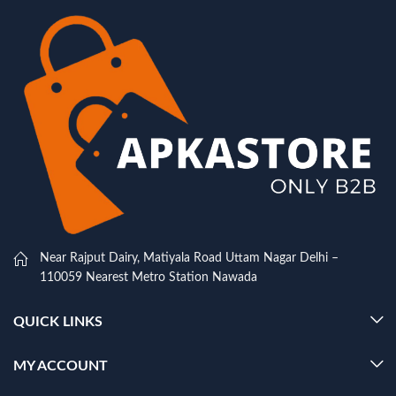
Near Rajput Dairy, Matiyala Road Uttam Nagar Delhi –
110059 Nearest Metro Station Nawada
QUICK LINKS
MY ACCOUNT