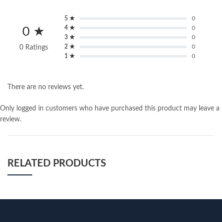
5 ★
0
4 ★
0
0 ★
3 ★
0
2 ★
0
0 Ratings
1 ★
0
There are no reviews yet.
Only logged in customers who have purchased this product may leave a
review.
RELATED PRODUCTS