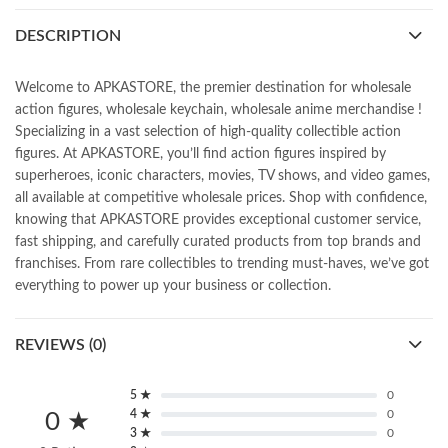
DESCRIPTION
Welcome to APKASTORE, the premier destination for wholesale
action figures, wholesale keychain, wholesale anime merchandise !
Specializing in a vast selection of high-quality collectible action
figures. At APKASTORE, you’ll find action figures inspired by
superheroes, iconic characters, movies, TV shows, and video games,
all available at competitive wholesale prices. Shop with confidence,
knowing that APKASTORE provides exceptional customer service,
fast shipping, and carefully curated products from top brands and
franchises. From rare collectibles to trending must-haves, we’ve got
everything to power up your business or collection.
REVIEWS (0)
5 ★
0
4 ★
0
0 ★
3 ★
0