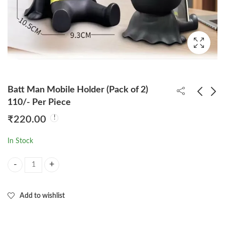
Batt Man Mobile Holder (Pack of 2)
110/- Per Piece
₹
220.00
One Piece 11cm Figure
One Piece Luffy Gear 4
Set Of 6pcs
Big Punch 29cm Figure
In Stock
(Box Packing)
₹
460.00
₹
650.00
Batt Man Mobile Holder (Pack of 2) 110/- Per Piece quantity
Add to wishlist