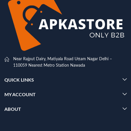
Near Rajput Dairy, Matiyala Road Uttam Nagar Delhi –
110059 Nearest Metro Station Nawada
QUICK LINKS
MY ACCOUNT
ABOUT