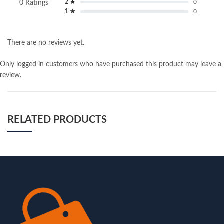
2 ★
0
0 Ratings
1 ★
0
There are no reviews yet.
Only logged in customers who have purchased this product may leave a
review.
RELATED PRODUCTS