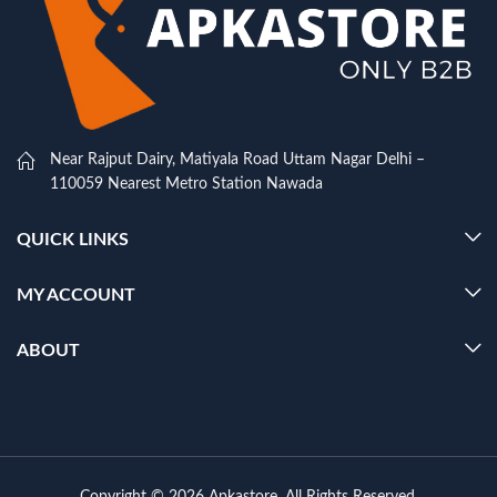
Near Rajput Dairy, Matiyala Road Uttam Nagar Delhi –
110059 Nearest Metro Station Nawada
QUICK LINKS
MY ACCOUNT
ABOUT