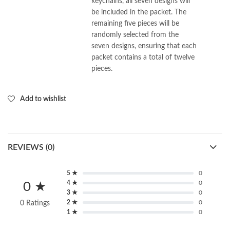
keychains, all seven designs will
be included in the packet. The
remaining five pieces will be
randomly selected from the
seven designs, ensuring that each
packet contains a total of twelve
pieces.
Add to wishlist
REVIEWS (0)
5 ★
0
4 ★
0
0 ★
3 ★
0
2 ★
0
0 Ratings
1 ★
0