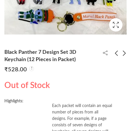
Black Panther 7 Design Set 3D
Keychain (12 Pieces in Packet)
₹
528.00
David Beckham
Chainsaw Man 6
Bobblehead With Box
Design Set 3D
Out of Stock
Keychain (12 Piece in
₹
170.00
₹
480.00
Packet) 40pp/-
Highlights:
Each packet will contain an equal
number of pieces from all
designs. For example, if a page
consists of seven designs of