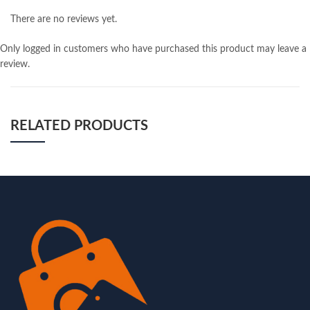
There are no reviews yet.
Only logged in customers who have purchased this product may leave a
review.
RELATED PRODUCTS