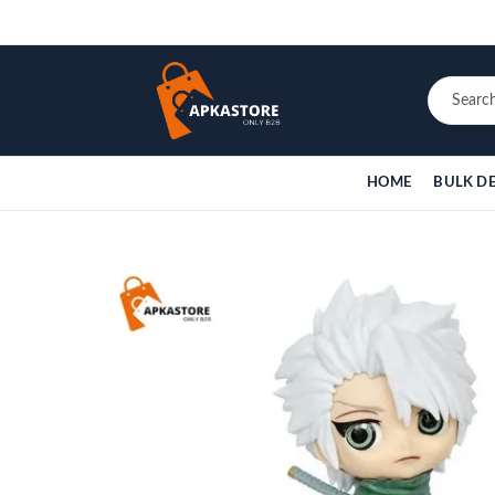
HOME
BULK D