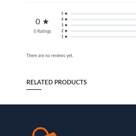
5 ★
4 ★
0 ★
3 ★
2 ★
0 Ratings
1 ★
There are no reviews yet.
RELATED PRODUCTS