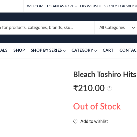
WELCOME TO APKASTORE – THIS WEBSITE IS ONLY FOR WHOL
EALS
SHOP
SHOP BY SERIES
CATEGORY
CART
CONTAC
Bleach Toshiro Hi
₹
210.00
Out of Stock
Add to wishlist