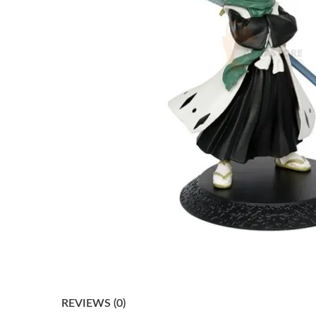
REVIEWS (0)