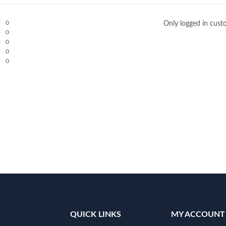
0
Only logged in cust
0
0
0
0
QUICK LINKS
MY ACCOUNT