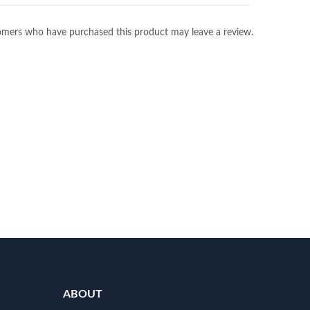
omers who have purchased this product may leave a review.
ABOUT