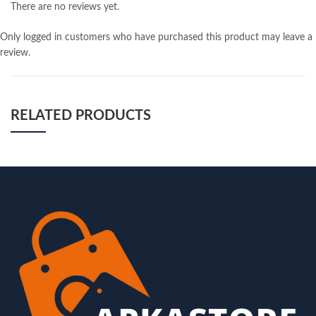
There are no reviews yet.
Only logged in customers who have purchased this product may leave a
review.
RELATED PRODUCTS