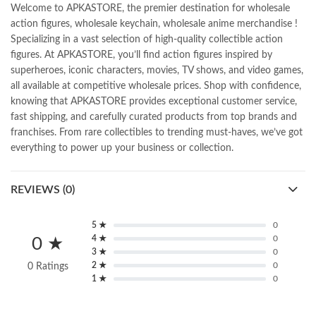
Welcome to APKASTORE, the premier destination for wholesale
action figures, wholesale keychain, wholesale anime merchandise !
Specializing in a vast selection of high-quality collectible action
figures. At APKASTORE, you’ll find action figures inspired by
superheroes, iconic characters, movies, TV shows, and video games,
all available at competitive wholesale prices. Shop with confidence,
knowing that APKASTORE provides exceptional customer service,
fast shipping, and carefully curated products from top brands and
franchises. From rare collectibles to trending must-haves, we’ve got
everything to power up your business or collection.
REVIEWS (0)
5 ★
0
4 ★
0
0 ★
3 ★
0
2 ★
0
0 Ratings
1 ★
0