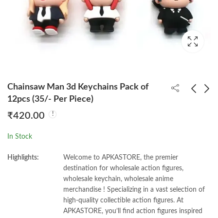
Chainsaw Man 3d Keychains Pack of
12pcs (35/- Per Piece)
₹
420.00
Zenitsu Trending 3d
Nezuko Trending 3d
Keychain Pack of
Keychain Pack of
In Stock
12pcs (35/- Per Piece)
12pcs (35/- Per Piece)
₹
420.00
₹
420.00
Highlights:
Welcome to APKASTORE, the premier
destination for wholesale action figures,
wholesale keychain, wholesale anime
merchandise ! Specializing in a vast selection of
high-quality collectible action figures. At
APKASTORE, you’ll find action figures inspired