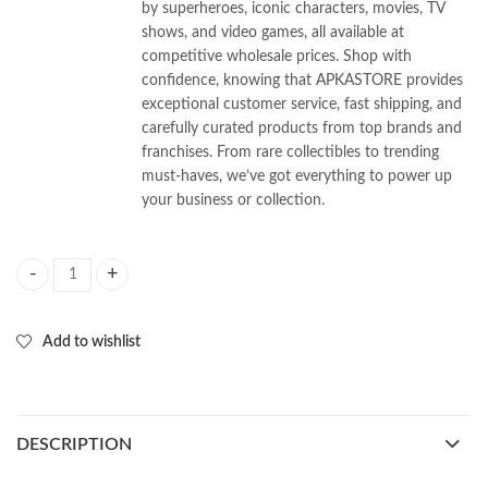
by superheroes, iconic characters, movies, TV
shows, and video games, all available at
competitive wholesale prices. Shop with
confidence, knowing that APKASTORE provides
exceptional customer service, fast shipping, and
carefully curated products from top brands and
franchises. From rare collectibles to trending
must-haves, we’ve got everything to power up
your business or collection.
Chainsaw Man 3d Keychains Pack of 12pcs (35/- Per Piece) quantity
Add to wishlist
DESCRIPTION