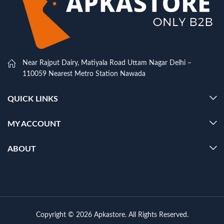
Near Rajput Dairy, Matiyala Road Uttam Nagar Delhi –
110059 Nearest Metro Station Nawada
QUICK LINKS
MY ACCOUNT
ABOUT
Copyright © 2026 Apkastore. All Rights Reserved.