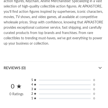
action figures, Keychain, Anime Merchandise! Specializing in a vast
selection of high-quality collectible action figures. At APKASTORE,
you’ll find action figures inspired by superheroes, iconic characters,
movies, TV shows, and video games, all available at competitive
wholesale prices. Shop with confidence, knowing that APKASTORE
provides exceptional customer service, fast shipping, and carefully
curated products from top brands and franchises. From rare
collectibles to trending must-haves, we’ve got everything to power
up your business or collection.
REVIEWS (0)
5 ★
0
4 ★
0
0 ★
3 ★
0
2 ★
0
0 Ratings
1 ★
0