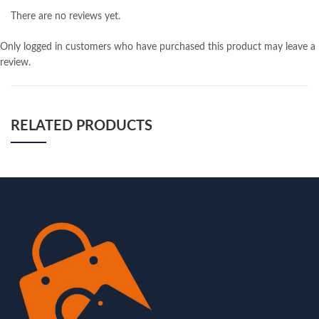
There are no reviews yet.
Only logged in customers who have purchased this product may leave a
review.
RELATED PRODUCTS