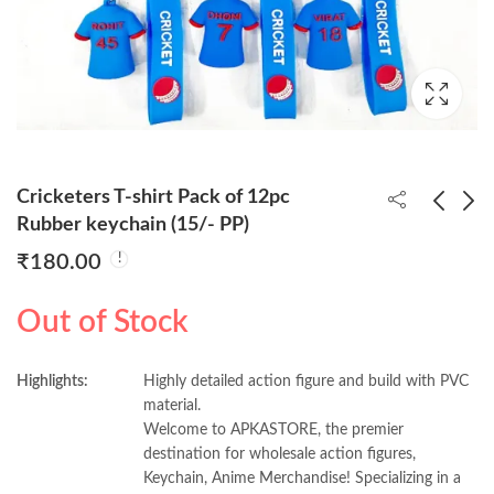
Cricketers T-shirt Pack of 12pc
Rubber keychain (15/- PP)
₹
180.00
Bat-Man 3d Keychain
Astronaut Pack of
(Pack of 12) 40/- PP
12pc Rubber keychain
Out of Stock
(15/- PP)
₹
480.00
₹
180.00
Highlights:
Highly detailed action figure and build with PVC
material.
Welcome to APKASTORE, the premier
destination for wholesale action figures,
Keychain, Anime Merchandise! Specializing in a