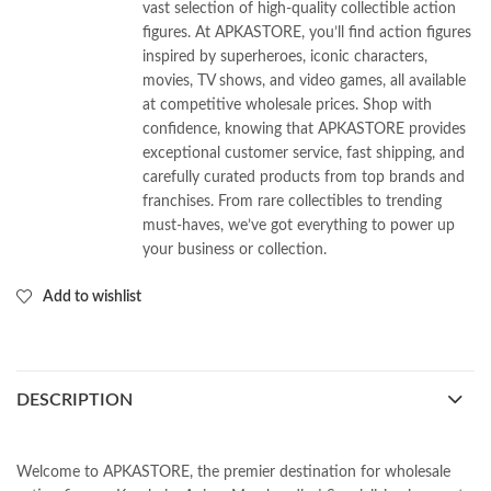
vast selection of high-quality collectible action
figures. At APKASTORE, you’ll find action figures
inspired by superheroes, iconic characters,
movies, TV shows, and video games, all available
at competitive wholesale prices. Shop with
confidence, knowing that APKASTORE provides
exceptional customer service, fast shipping, and
carefully curated products from top brands and
franchises. From rare collectibles to trending
must-haves, we’ve got everything to power up
your business or collection.
Add to wishlist
DESCRIPTION
Welcome to APKASTORE, the premier destination for wholesale