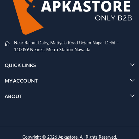
Near Rajput Dairy, Matiyala Road Uttam Nagar Delhi –
110059 Nearest Metro Station Nawada
QUICK LINKS
MY ACCOUNT
ABOUT
Copyright © 2026 Apkastore. All Rights Reserved.