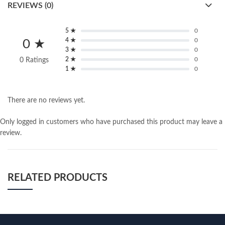
REVIEWS (0)
5 ★
0
4 ★
0
0 ★
3 ★
0
2 ★
0
0 Ratings
1 ★
0
There are no reviews yet.
Only logged in customers who have purchased this product may leave a
review.
RELATED PRODUCTS