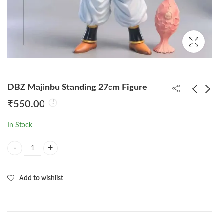
DBZ Majinbu Standing 27cm Figure
₹
550.00
Goku Happy 16cm
DBZ Vegeta Super
In Stock
Standing Figure (With
Angry 26cm Figure
Colored Box)
₹
220.00
₹
375.00
DBZ Majinbu Standing 27cm Figure quantity
Add to wishlist