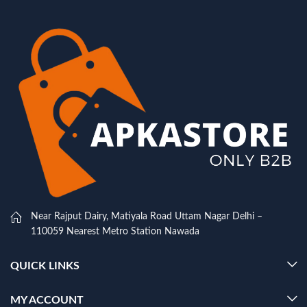
Near Rajput Dairy, Matiyala Road Uttam Nagar Delhi –
110059 Nearest Metro Station Nawada
QUICK LINKS
MY ACCOUNT