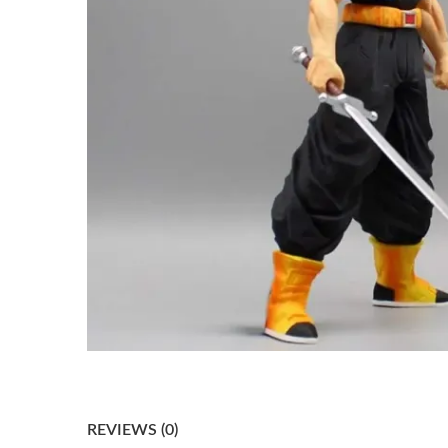
REVIEWS (0)