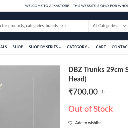
WELCOME TO APKASTORE – THIS WEBSITE IS ONLY FOR WHOL
EALS
SHOP
SHOP BY SERIES
CATEGORY
CART
CONTAC
DBZ Trunks 29cm S
Head)
₹
700.00
Out of Stock
Add to wishlist