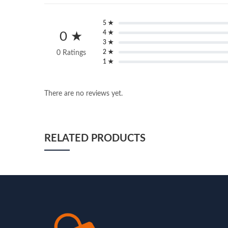
5 ★
4 ★
0 ★
3 ★
2 ★
0 Ratings
1 ★
There are no reviews yet.
RELATED PRODUCTS