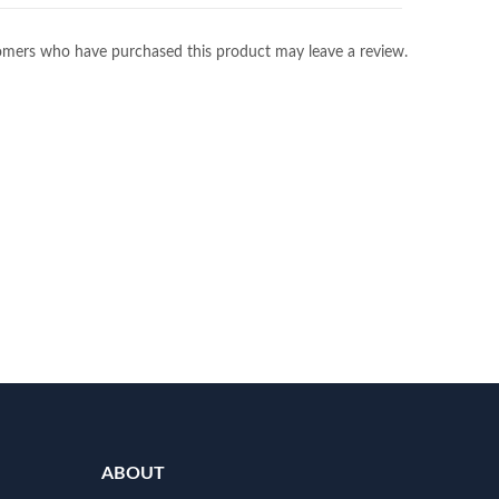
omers who have purchased this product may leave a review.
ABOUT