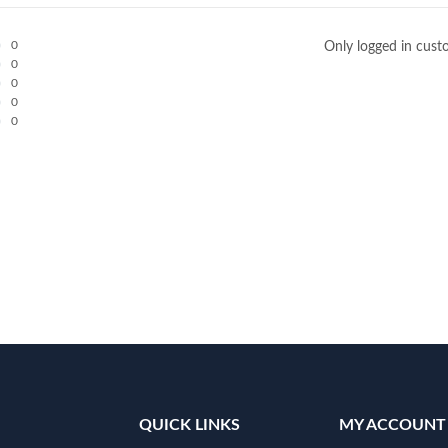
0
Only logged in cust
0
0
0
0
QUICK LINKS
MY ACCOUNT