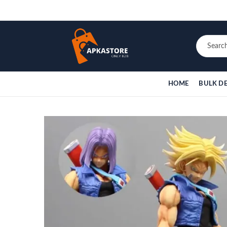
HOME
BULK D