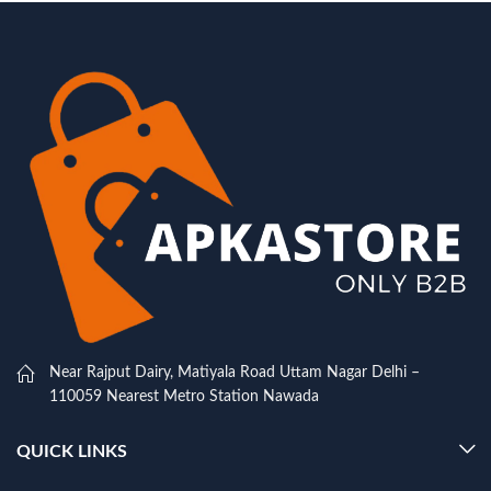
Near Rajput Dairy, Matiyala Road Uttam Nagar Delhi –
110059 Nearest Metro Station Nawada
QUICK LINKS