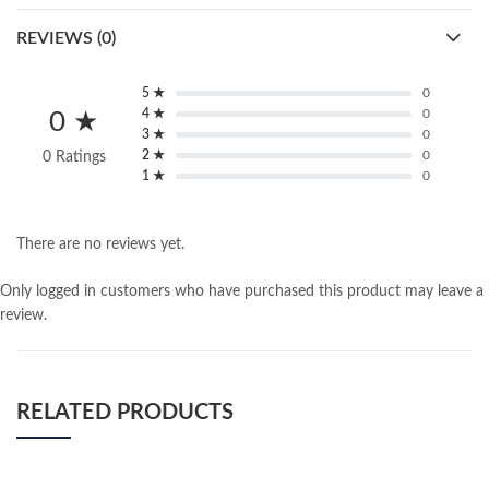
REVIEWS (0)
5 ★
0
4 ★
0
0 ★
3 ★
0
2 ★
0
0 Ratings
1 ★
0
There are no reviews yet.
Only logged in customers who have purchased this product may leave a
review.
RELATED PRODUCTS