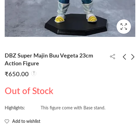
DBZ Super Majin Buu Vegeta 23cm
Action Figure
₹
650.00
Bleach Ichigo Kurosaki
DBZ Son Goku
34cm Action Figure
Standing 27cm Action
Out of Stock
Figure
₹
1,650.00
₹
520.00
Highlights:
This figure come with Base stand.
Add to wishlist