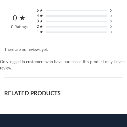
5 ★
0
4 ★
0
0 ★
3 ★
0
2 ★
0
0 Ratings
1 ★
0
There are no reviews yet.
Only logged in customers who have purchased this product may leave a
review.
RELATED PRODUCTS