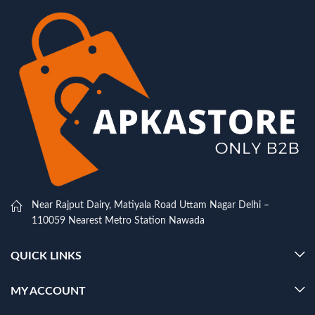
Near Rajput Dairy, Matiyala Road Uttam Nagar Delhi –
110059 Nearest Metro Station Nawada
QUICK LINKS
MY ACCOUNT