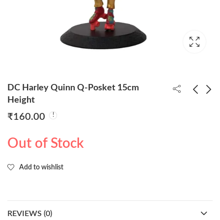
DC Harley Quinn Q-Posket 15cm
Height
₹
160.00
Frozen Queen Elsa
Disney Jasmine
Coronation Style Q-
Princess Q-Posket
Out of Stock
Posket 15cm
15cm
₹
160.00
₹
160.00
Add to wishlist
REVIEWS (0)