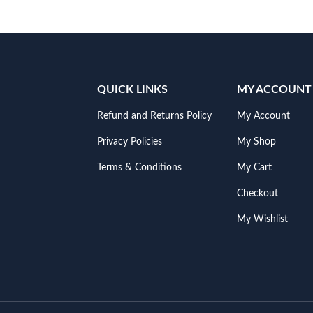
QUICK LINKS
MY ACCOUNT
Refund and Returns Policy
My Account
Privacy Policies
My Shop
Terms & Conditions
My Cart
Checkout
My Wishlist