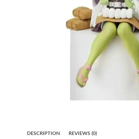
DESCRIPTION
REVIEWS (0)