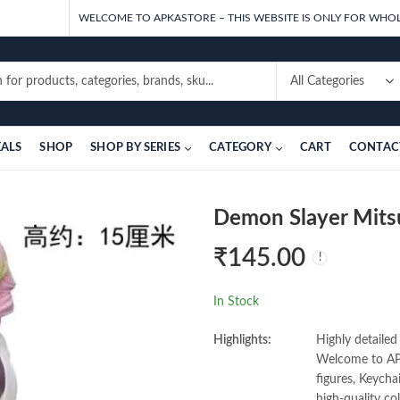
WELCOME TO APKASTORE – THIS WEBSITE IS ONLY FOR WHOL
EALS
SHOP
SHOP BY SERIES
CATEGORY
CART
CONTAC
Demon Slayer Mitsu
₹
145.00
In Stock
Highlights:
Highly detailed
Welcome to APK
figures, Keycha
high-quality co