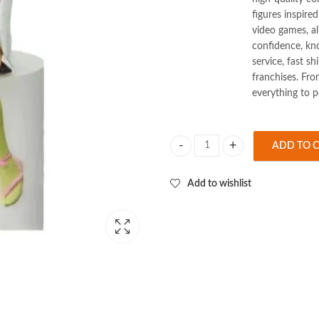
figures inspire
video games, al
confidence, k
service, fast s
franchises. Fro
everything to p
ADD TO 
Demon Slayer Mitsuri Sitting 15cm
Add to wishlist