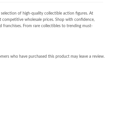
ection of high-quality collectible action figures. At
at competitive wholesale prices. Shop with confidence,
franchises. From rare collectibles to trending must-
omers who have purchased this product may leave a review.