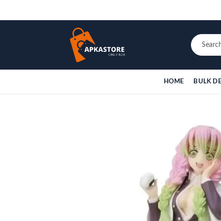
HOME
BULK D