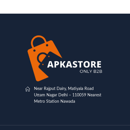
Near Rajput Dairy, Matiyala Road
Uttam Nagar Delhi – 110059 Nearest
Metro Station Nawada