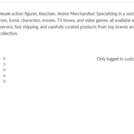
e action figures, Keychain, Anime Merchandise! Specializing in a vast sel
oes, iconic characters, movies, TV shows, and video games, all available 
ice, fast shipping, and carefully curated products from top brands and 
ollection.
0
Only logged in cust
0
0
0
0