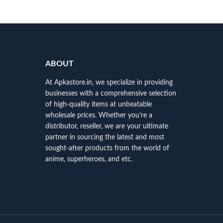
ABOUT
At Apkastore.in, we specialize in providing
businesses with a comprehensive selection
of high-quality items at unbeatable
wholesale prices. Whether you’re a
distributor, reseller, we are your ultimate
partner in sourcing the latest and most
sought-after products from the world of
anime, superheroes, and etc.