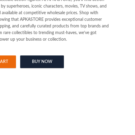
d by superheroes, iconic characters, movies, TV shows, and
l available at competitive wholesale prices. Shop with
nowing that APKASTORE provides exceptional customer
hipping, and carefully curated products from top brands and
m rare collectibles to trending must-haves, we’ve got
ower up your business or collection.
CART
BUY NOW
 Figure quantity