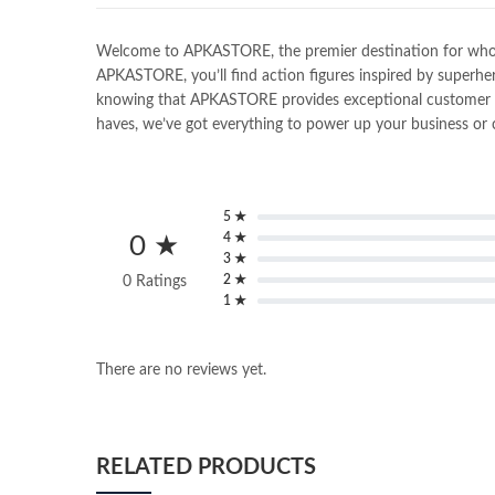
Welcome to APKASTORE, the premier destination for wholesal
APKASTORE, you’ll find action figures inspired by superher
knowing that APKASTORE provides exceptional customer serv
haves, we’ve got everything to power up your business or c
5 ★
4 ★
0 ★
3 ★
2 ★
0 Ratings
1 ★
There are no reviews yet.
RELATED PRODUCTS