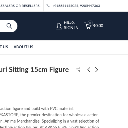
ESALERS OR RESELLERS.
+918851155025, 9205447363
HELLO,
0
₹
0.00
SIGN IN
T US
ABOUT US
ri Sitting 15cm Figure
Demon Slayer Kocho
Demon Slayer Mitsuri
Sitting15cm
Sitting 15cm
Figure(Pack of 10)
Figure(Pack of 10)
₹
1,300.00
₹
1,300.00
130/- Per Piece
130/- Per Piece
 action figure and build with PVC material.
ASTORE, the premier destination for wholesale action
in, Anime Merchandise! Specializing in a vast selection of
llectible action figures. At APKASTORE, you’ll find action