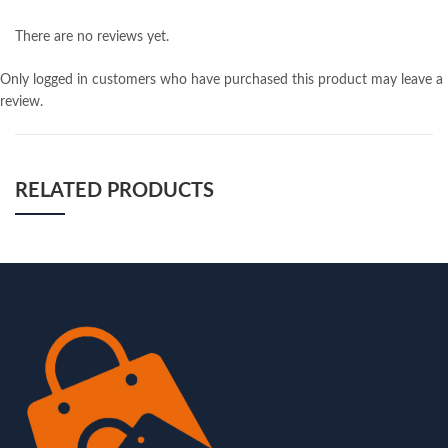
There are no reviews yet.
Only logged in customers who have purchased this product may leave a
review.
RELATED PRODUCTS