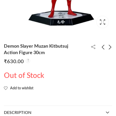
Demon Slayer Muzan Kitbutsuj
Action Figure 30cm
₹
630.00
Shinchain Red Metal
Kuromi 6pcs Set 6.5cm
Keychain (Pack of
Anime Merchandise
Out of Stock
5/48rs-pp)
₹
240.00
₹
495.00
Add to wishlist
DESCRIPTION