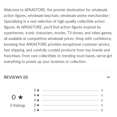
Welcome to APKASTORE, the premier destination for wholesale
action figures, wholesale keychain, wholesale anime merchandise !
Specializing in a vast selection of high-quality collectible action
figures. At APKASTORE, you’ll find action figures inspired by
superheroes, iconic characters, movies, TV shows, and video games,
all available at competitive wholesale prices. Shop with confidence,
knowing that APKASTORE provides exceptional customer service,
fast shipping, and carefully curated products from top brands and
franchises. From rare collectibles to trending must-haves, we’ve got
everything to power up your business or collection.
REVIEWS (0)
5 ★
0
4 ★
0
0 ★
3 ★
0
2 ★
0
0 Ratings
1 ★
0