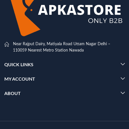
Near Rajput Dairy, Matiyala Road Uttam Nagar Delhi –
110059 Nearest Metro Station Nawada
QUICK LINKS
MY ACCOUNT
ABOUT