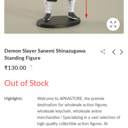
Demon Slayer Sanemi Shinazugawa
Standing Figure
₹
130.00
Demon Slayer Mitsuri
Demon Slayer Obanai
Kanroj Standing Figure
Iguro Standing Figure
Out of Stock
₹
150.00
₹
150.00
Highlights:
Welcome to APKASTORE, the premier
destination for wholesale action figures,
wholesale keychain, wholesale anime
merchandise ! Specializing in a vast selection of
high-quality collectible action figures. At