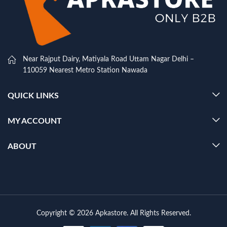
Near Rajput Dairy, Matiyala Road Uttam Nagar Delhi –
110059 Nearest Metro Station Nawada
QUICK LINKS
MY ACCOUNT
ABOUT
Copyright © 2026 Apkastore. All Rights Reserved.