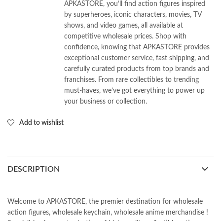
APKASTORE, you’ll find action figures inspired
by superheroes, iconic characters, movies, TV
shows, and video games, all available at
competitive wholesale prices. Shop with
confidence, knowing that APKASTORE provides
exceptional customer service, fast shipping, and
carefully curated products from top brands and
franchises. From rare collectibles to trending
must-haves, we’ve got everything to power up
your business or collection.
Add to wishlist
DESCRIPTION
Welcome to APKASTORE, the premier destination for wholesale
action figures, wholesale keychain, wholesale anime merchandise !