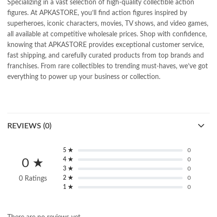
Specializing in a vast selection of high-quality collectible action
figures. At APKASTORE, you’ll find action figures inspired by
superheroes, iconic characters, movies, TV shows, and video games,
all available at competitive wholesale prices. Shop with confidence,
knowing that APKASTORE provides exceptional customer service,
fast shipping, and carefully curated products from top brands and
franchises. From rare collectibles to trending must-haves, we’ve got
everything to power up your business or collection.
REVIEWS (0)
5 ★
0
4 ★
0
0 ★
3 ★
0
2 ★
0
0 Ratings
1 ★
0