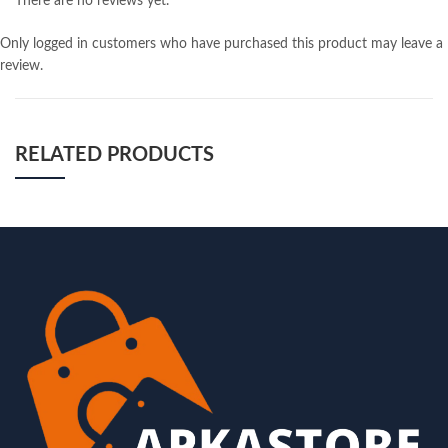
There are no reviews yet.
Only logged in customers who have purchased this product may leave a
review.
RELATED PRODUCTS