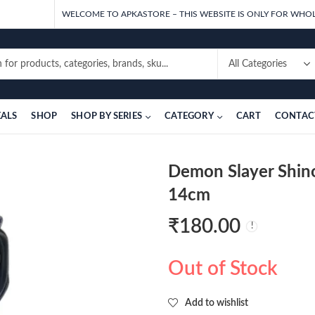
WELCOME TO APKASTORE – THIS WEBSITE IS ONLY FOR WHOL
EALS
SHOP
SHOP BY SERIES
CATEGORY
CART
CONTAC
Demon Slayer Shin
14cm
₹
180.00
Out of Stock
Add to wishlist