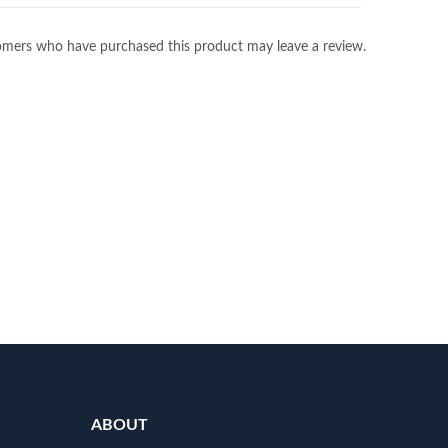
omers who have purchased this product may leave a review.
ABOUT