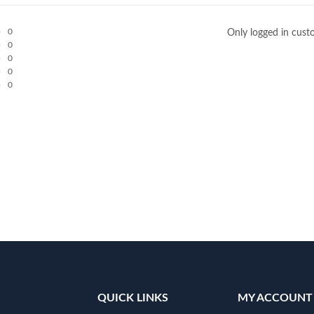
0
Only logged in cust
0
0
0
0
QUICK LINKS
MY ACCOUNT