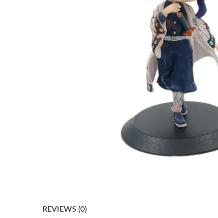
REVIEWS (0)