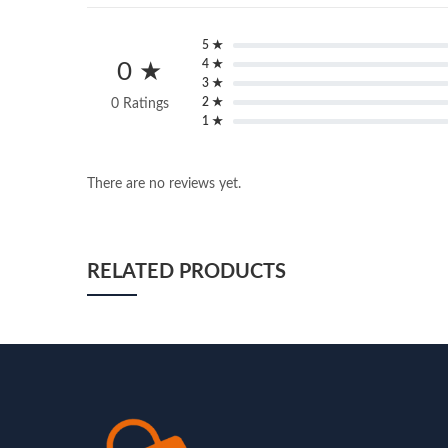
5 ★
4 ★
0 ★
3 ★
2 ★
0 Ratings
1 ★
There are no reviews yet.
RELATED PRODUCTS