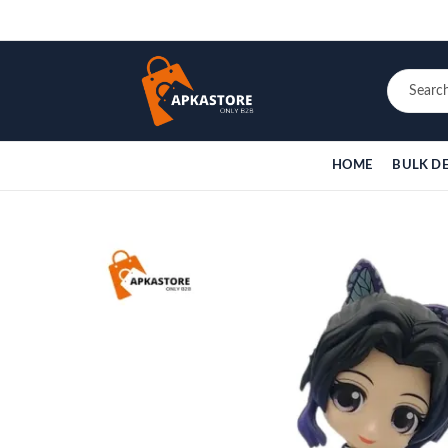
HOME
BULK D