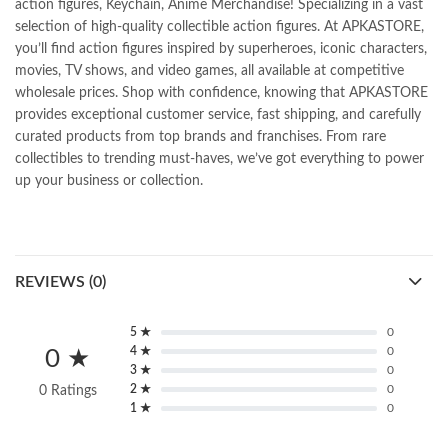
action figures, Keychain, Anime Merchandise! Specializing in a vast
selection of high-quality collectible action figures. At APKASTORE,
you’ll find action figures inspired by superheroes, iconic characters,
movies, TV shows, and video games, all available at competitive
wholesale prices. Shop with confidence, knowing that APKASTORE
provides exceptional customer service, fast shipping, and carefully
curated products from top brands and franchises. From rare
collectibles to trending must-haves, we’ve got everything to power
up your business or collection.
REVIEWS (0)
5 ★
0
4 ★
0
0 ★
3 ★
0
2 ★
0
0 Ratings
1 ★
0