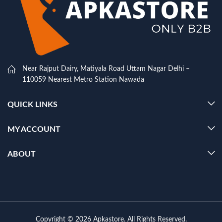
Near Rajput Dairy, Matiyala Road Uttam Nagar Delhi –
110059 Nearest Metro Station Nawada
QUICK LINKS
MY ACCOUNT
ABOUT
Copyright © 2026 Apkastore. All Rights Reserved.