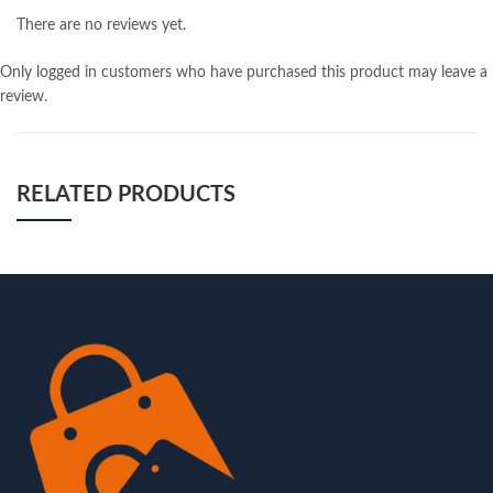
There are no reviews yet.
Only logged in customers who have purchased this product may leave a
review.
RELATED PRODUCTS