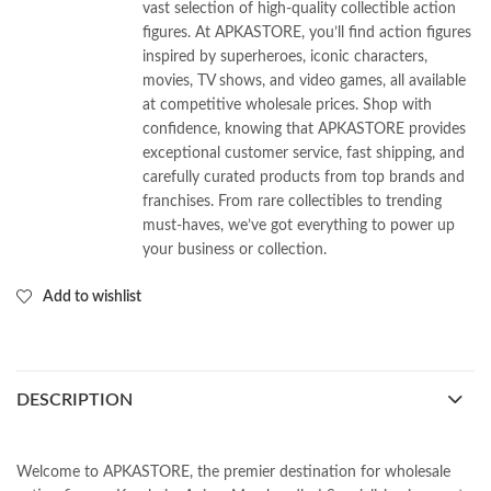
vast selection of high-quality collectible action
figures. At APKASTORE, you’ll find action figures
inspired by superheroes, iconic characters,
movies, TV shows, and video games, all available
at competitive wholesale prices. Shop with
confidence, knowing that APKASTORE provides
exceptional customer service, fast shipping, and
carefully curated products from top brands and
franchises. From rare collectibles to trending
must-haves, we’ve got everything to power up
your business or collection.
Add to wishlist
DESCRIPTION
Welcome to APKASTORE, the premier destination for wholesale