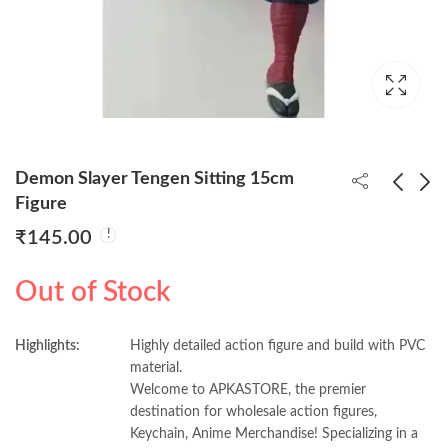
Demon Slayer Tengen Sitting 15cm
Figure
₹
145.00
Demon Slayer Iguro
Demon Slayer Tengen
Sitting 15cm
Sitting 15cm
Out of Stock
Figure(Pack of 10)
Figure(Pack of 10)
₹
1,300.00
₹
1,300.00
130/- Per Piece
130/- Per Piece
Highlights:
Highly detailed action figure and build with PVC
material.
Welcome to APKASTORE, the premier
destination for wholesale action figures,
Keychain, Anime Merchandise! Specializing in a