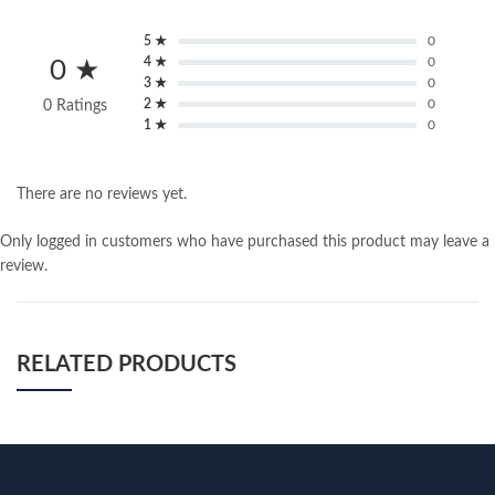
5 ★
0
4 ★
0
0 ★
3 ★
0
2 ★
0
0 Ratings
1 ★
0
There are no reviews yet.
Only logged in customers who have purchased this product may leave a
review.
RELATED PRODUCTS