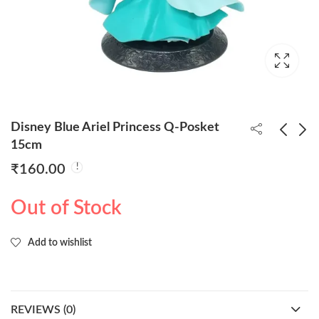
Disney Blue Ariel Princess Q-Posket
15cm
₹
160.00
Disney Ariel Princess
Disney Aurora Princess
Q-Posket 15cm
Q-Posket 15cm
Out of Stock
₹
160.00
₹
160.00
Add to wishlist
REVIEWS (0)