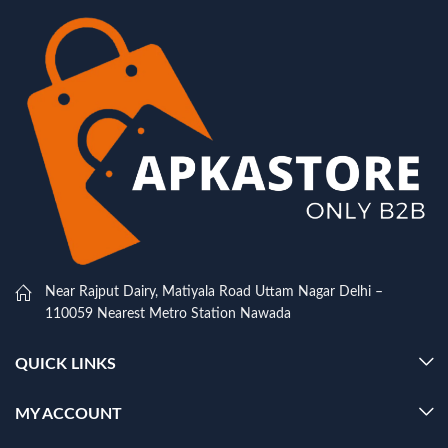
Near Rajput Dairy, Matiyala Road Uttam Nagar Delhi –
110059 Nearest Metro Station Nawada
QUICK LINKS
MY ACCOUNT