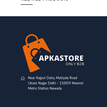
Near Rajput Dairy, Matiyala Road
Uttam Nagar Delhi – 110059 Nearest
Metro Station Nawada