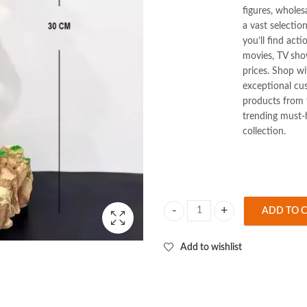
figures, wholes
a vast selectio
you’ll find act
movies, TV show
prices. Shop w
exceptional cus
products from t
trending must-
collection.
ADD TO 
Dream Son Goku Standing 30cm Fig
Add to wishlist