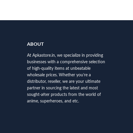
ABOUT
At Apkastore.in, we specialize in providing
businesses with a comprehensive selection
of high-quality items at unbeatable
wholesale prices. Whether you’re a
distributor, reseller, we are your ultimate
partner in sourcing the latest and most
sought-after products from the world of
anime, superheroes, and etc.