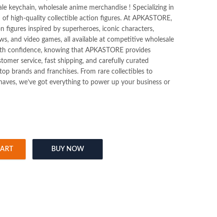
ale keychain, wholesale anime merchandise ! Specializing in
n of high-quality collectible action figures. At APKASTORE,
ion figures inspired by superheroes, iconic characters,
s, and video games, all available at competitive wholesale
ith confidence, knowing that APKASTORE provides
tomer service, fast shipping, and carefully curated
op brands and franchises. From rare collectibles to
haves, we’ve got everything to power up your business or
CART
BUY NOW
ure (Blister Packing) quantity