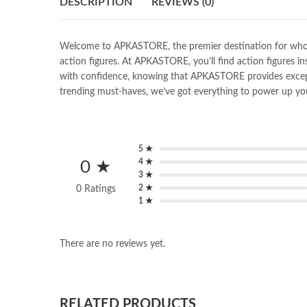
DESCRIPTION
REVIEWS (0)
Welcome to APKASTORE, the premier destination for wholesal
action figures. At APKASTORE, you’ll find action figures in
with confidence, knowing that APKASTORE provides exceptio
trending must-haves, we’ve got everything to power up you
5 ★
4 ★
0 ★
3 ★
2 ★
0 Ratings
1 ★
There are no reviews yet.
RELATED PRODUCTS