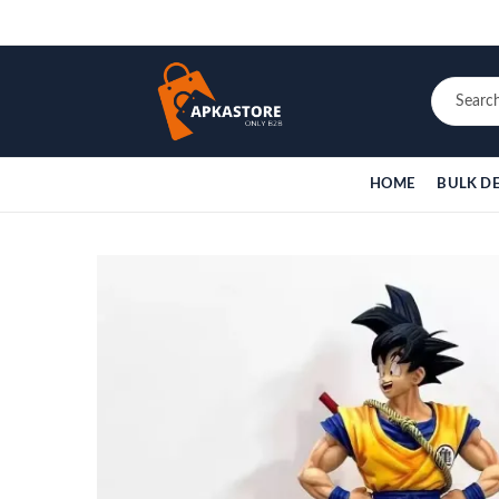
HOME
BULK D