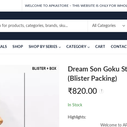
WELCOME TO APKASTORE – THIS WEBSITE IS ONLY FOR WHOL
EALS
SHOP
SHOP BY SERIES
CATEGORY
CART
CONTAC
Dream Son Goku St
(Blister Packing)
₹
820.00
In Stock
Highlights:
Welcome to APK