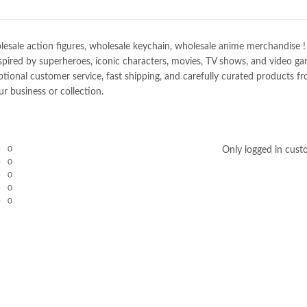
e action figures, wholesale keychain, wholesale anime merchandise ! Spec
spired by superheroes, iconic characters, movies, TV shows, and video gam
nal customer service, fast shipping, and carefully curated products fro
r business or collection.
0
Only logged in cust
0
0
0
0