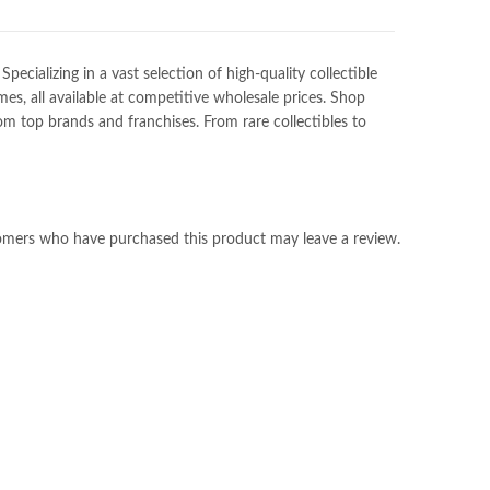
ializing in a vast selection of high-quality collectible
es, all available at competitive wholesale prices. Shop
m top brands and franchises. From rare collectibles to
omers who have purchased this product may leave a review.