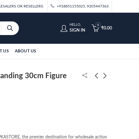
ESALERS OR RESELLERS.
+918851155025, 9205447363
HELLO,
0
₹
0.00
SIGN IN
T US
ABOUT US
anding 30cm Figure
Itachi Standing 25cm
DBZ Black Goku
Double Head Figure
Standing On Stone
(Blister Packing)
36cm Figure (With
₹
550.00
₹
690.00
Box)
ASTORE, the premier destination for wholesale action