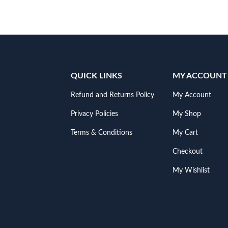
QUICK LINKS
MY ACCOUNT
Refund and Returns Policy
My Account
Privacy Policies
My Shop
Terms & Conditions
My Cart
Checkout
My Wishlist