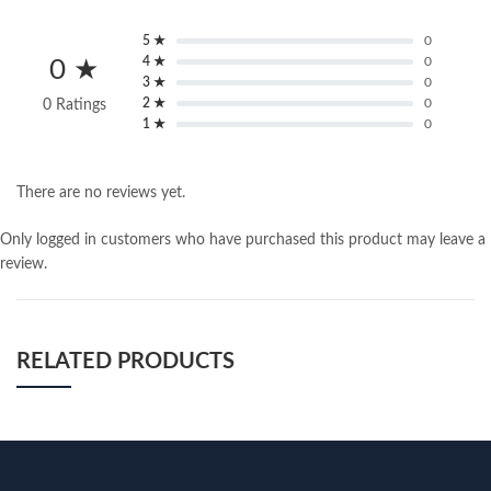
5 ★
0
4 ★
0
0 ★
3 ★
0
2 ★
0
0 Ratings
1 ★
0
There are no reviews yet.
Only logged in customers who have purchased this product may leave a
review.
RELATED PRODUCTS