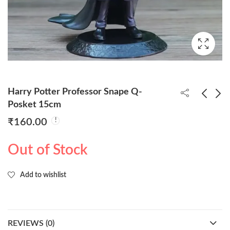
Harry Potter Professor Snape Q-
Posket 15cm
₹
160.00
Harry Potter With
Harry Potter Hermione
Wand Q-Posket 15cm
Granger Q-Posket
Out of Stock
15cm
₹
160.00
₹
160.00
Add to wishlist
REVIEWS (0)