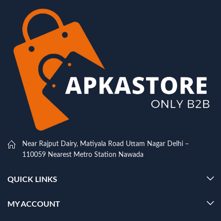
Near Rajput Dairy, Matiyala Road Uttam Nagar Delhi –
110059 Nearest Metro Station Nawada
QUICK LINKS
MY ACCOUNT