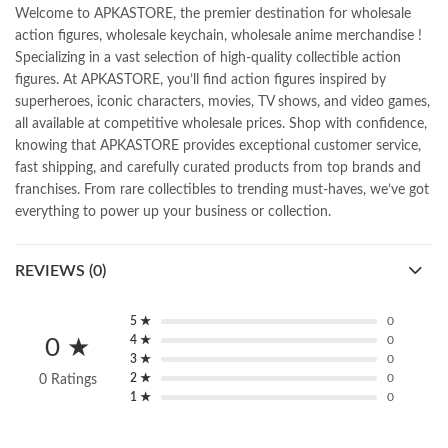
Welcome to APKASTORE, the premier destination for wholesale
action figures, wholesale keychain, wholesale anime merchandise !
Specializing in a vast selection of high-quality collectible action
figures. At APKASTORE, you’ll find action figures inspired by
superheroes, iconic characters, movies, TV shows, and video games,
all available at competitive wholesale prices. Shop with confidence,
knowing that APKASTORE provides exceptional customer service,
fast shipping, and carefully curated products from top brands and
franchises. From rare collectibles to trending must-haves, we’ve got
everything to power up your business or collection.
REVIEWS (0)
5 ★
0
4 ★
0
0 ★
3 ★
0
2 ★
0
0 Ratings
1 ★
0