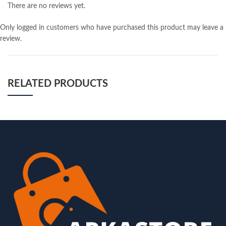
There are no reviews yet.
Only logged in customers who have purchased this product may leave a
review.
RELATED PRODUCTS