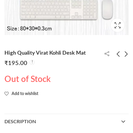
High Quality Virat Kohli Desk Mat
₹
195.00
High Quality Rohit
Super-Man 21cm Led
Out of Stock
Sharma Desk Mat
Base Figure (
Blister+Box )
₹
195.00
₹
850.00
Add to wishlist
DESCRIPTION