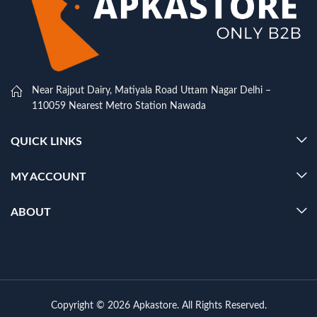
Near Rajput Dairy, Matiyala Road Uttam Nagar Delhi –
110059 Nearest Metro Station Nawada
QUICK LINKS
MY ACCOUNT
ABOUT
Copyright © 2026 Apkastore. All Rights Reserved.