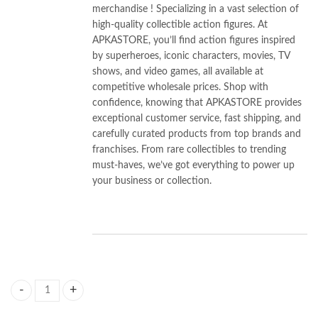
merchandise ! Specializing in a vast selection of
high-quality collectible action figures. At
APKASTORE, you’ll find action figures inspired
by superheroes, iconic characters, movies, TV
shows, and video games, all available at
competitive wholesale prices. Shop with
confidence, knowing that APKASTORE provides
exceptional customer service, fast shipping, and
carefully curated products from top brands and
franchises. From rare collectibles to trending
must-haves, we’ve got everything to power up
your business or collection.
HP Harrry Pottter Wand With Card (Premium Quality) quantity