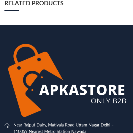
RELATED PRODUCTS
Near Rajput Dairy, Matiyala Road Uttam Nagar Delhi –
110059 Nearest Metro Station Nawada