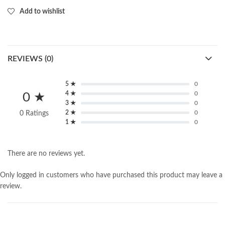
Add to wishlist
REVIEWS (0)
5 ★
0
4 ★
0
0 ★
3 ★
0
2 ★
0
0 Ratings
1 ★
0
There are no reviews yet.
Only logged in customers who have purchased this product may leave a
review.