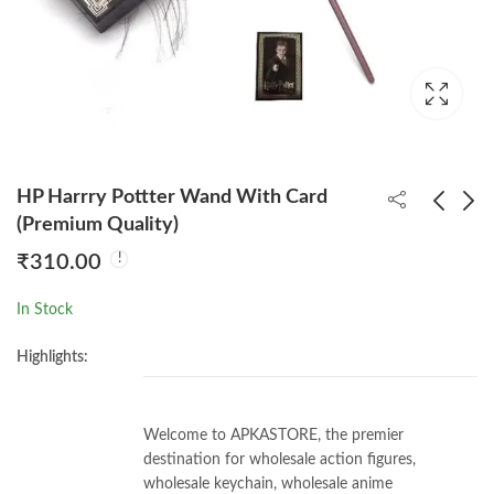
HP Harrry Pottter Wand With Card
(Premium Quality)
₹
310.00
HP Hermione Granger
HP Draco Malfoy
Wand With Card
Wand With Card
In Stock
(Premium Quality)
(Premium Quality)
₹
310.00
₹
310.00
Highlights:
Welcome to APKASTORE, the premier
destination for wholesale action figures,
wholesale keychain, wholesale anime