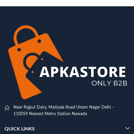
Near Rajput Dairy, Matiyala Road Uttam Nagar Delhi –
110059 Nearest Metro Station Nawada
QUICK LINKS