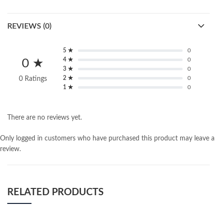
REVIEWS (0)
5 ★
0
4 ★
0
0 ★
3 ★
0
2 ★
0
0 Ratings
1 ★
0
There are no reviews yet.
Only logged in customers who have purchased this product may leave a
review.
RELATED PRODUCTS