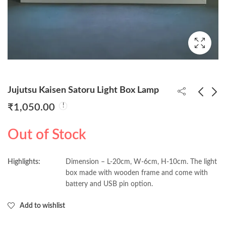
Jujutsu Kaisen Satoru Light Box Lamp
₹
1,050.00
Jujutsu Kaisen Sukuna
Chainsaw Man &
Out of Stock
Yuji Itadori Light Box
Pochita Light Box
Lamp
Lamp
₹
1,050.00
₹
1,050.00
Highlights:
Dimension – L-20cm, W-6cm, H-10cm. The light
box made with wooden frame and come with
battery and USB pin option.
Add to wishlist