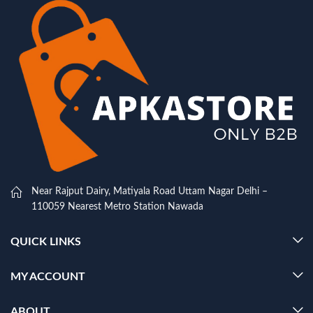
Near Rajput Dairy, Matiyala Road Uttam Nagar Delhi –
110059 Nearest Metro Station Nawada
QUICK LINKS
MY ACCOUNT
ABOUT