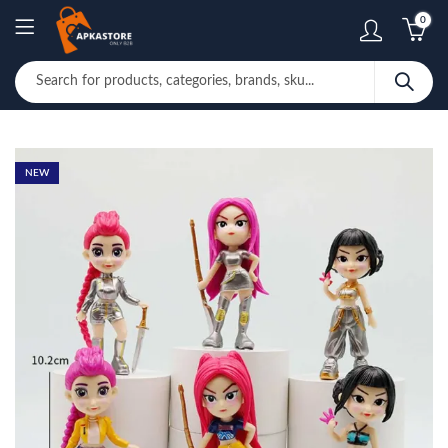
0
NEW