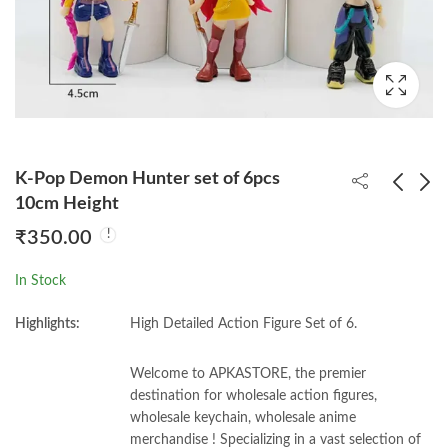
K-Pop Demon Hunter set of 6pcs
10cm Height
₹
350.00
Death Note Book With
Cute Spiderrman Set
Feather Pen (Good
of 4pcs
In Stock
Quality)
₹
160.00
₹
310.00
Highlights:
High Detailed Action Figure Set of 6.
Welcome to APKASTORE, the premier
destination for wholesale action figures,
wholesale keychain, wholesale anime
merchandise ! Specializing in a vast selection of