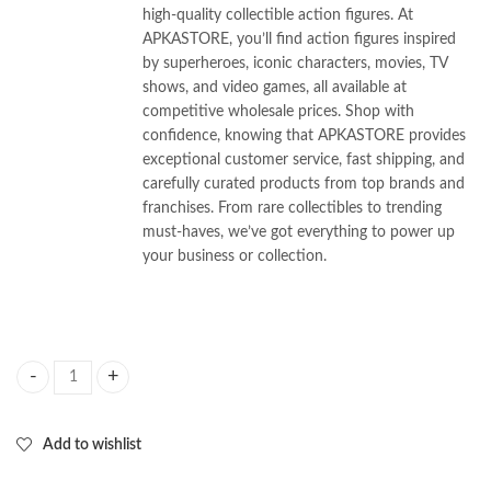
high-quality collectible action figures. At
APKASTORE, you’ll find action figures inspired
by superheroes, iconic characters, movies, TV
shows, and video games, all available at
competitive wholesale prices. Shop with
confidence, knowing that APKASTORE provides
exceptional customer service, fast shipping, and
carefully curated products from top brands and
franchises. From rare collectibles to trending
must-haves, we’ve got everything to power up
your business or collection.
K-Pop Demon Hunter set of 6pcs 10cm Height quantity
Add to wishlist