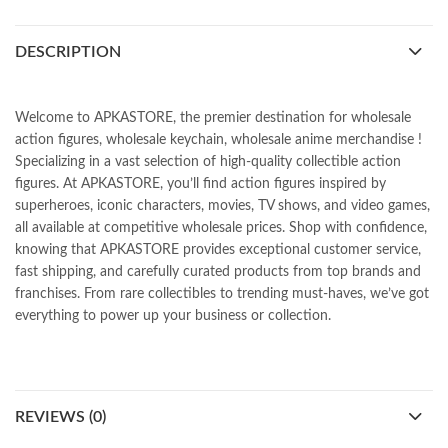
DESCRIPTION
Welcome to APKASTORE, the premier destination for wholesale
action figures, wholesale keychain, wholesale anime merchandise !
Specializing in a vast selection of high-quality collectible action
figures. At APKASTORE, you’ll find action figures inspired by
superheroes, iconic characters, movies, TV shows, and video games,
all available at competitive wholesale prices. Shop with confidence,
knowing that APKASTORE provides exceptional customer service,
fast shipping, and carefully curated products from top brands and
franchises. From rare collectibles to trending must-haves, we’ve got
everything to power up your business or collection.
REVIEWS (0)