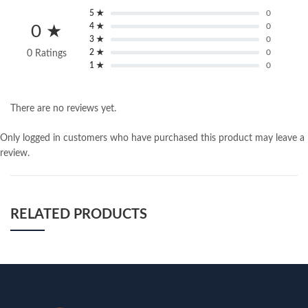
5 ★
0
4 ★
0
0 ★
3 ★
0
2 ★
0
0 Ratings
1 ★
0
There are no reviews yet.
Only logged in customers who have purchased this product may leave a
review.
RELATED PRODUCTS