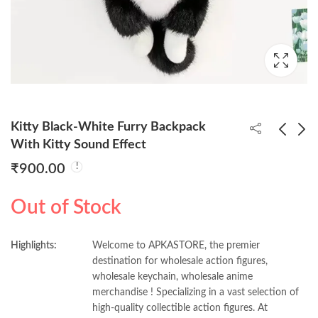
Kitty Black-White Furry Backpack
With Kitty Sound Effect
₹
900.00
Kitty Grey Furry
Spiderrman 17cm
Backpack With Kitty
Moveable Premium
Out of Stock
Sound Effect
Figure (Colored Box)
₹
900.00
₹
900.00
Highlights:
Welcome to APKASTORE, the premier
destination for wholesale action figures,
wholesale keychain, wholesale anime
merchandise ! Specializing in a vast selection of
high-quality collectible action figures. At