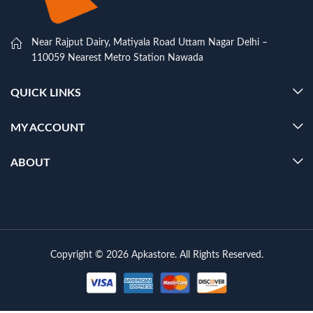
Near Rajput Dairy, Matiyala Road Uttam Nagar Delhi –
110059 Nearest Metro Station Nawada
QUICK LINKS
MY ACCOUNT
ABOUT
Copyright © 2026 Apkastore. All Rights Reserved.