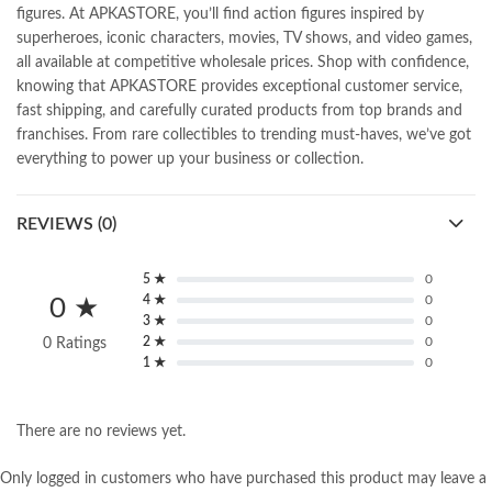
figures. At APKASTORE, you’ll find action figures inspired by
superheroes, iconic characters, movies, TV shows, and video games,
all available at competitive wholesale prices. Shop with confidence,
knowing that APKASTORE provides exceptional customer service,
fast shipping, and carefully curated products from top brands and
franchises. From rare collectibles to trending must-haves, we’ve got
everything to power up your business or collection.
REVIEWS (0)
5 ★
0
4 ★
0
0 ★
3 ★
0
2 ★
0
0 Ratings
1 ★
0
There are no reviews yet.
Only logged in customers who have purchased this product may leave a