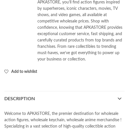
APKASTORE, you’ll find action figures inspired
by superheroes, iconic characters, movies, TV
shows, and video games, all available at
competitive wholesale prices. Shop with
confidence, knowing that APKASTORE provides
exceptional customer service, fast shipping, and
carefully curated products from top brands and
franchises. From rare collectibles to trending
must-haves, we’ve got everything to power up
your business or collection.
Add to wishlist
DESCRIPTION
Welcome to APKASTORE, the premier destination for wholesale
action figures, wholesale keychain, wholesale anime merchandise !
Specializing in a vast selection of high-quality collectible action