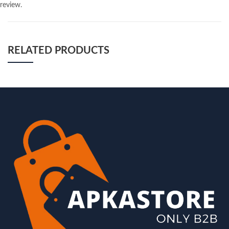
review.
RELATED PRODUCTS