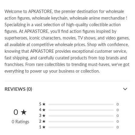
Welcome to APKASTORE, the premier destination for wholesale
action figures, wholesale keychain, wholesale anime merchandise !
Specializing in a vast selection of high-quality collectible action
figures. At APKASTORE, you’ll find action figures inspired by
superheroes, iconic characters, movies, TV shows, and video games,
all available at competitive wholesale prices. Shop with confidence,
knowing that APKASTORE provides exceptional customer service,
fast shipping, and carefully curated products from top brands and
franchises. From rare collectibles to trending must-haves, we’ve got
everything to power up your business or collection.
REVIEWS (0)
5 ★
0
4 ★
0
0 ★
3 ★
0
2 ★
0
0 Ratings
1 ★
0