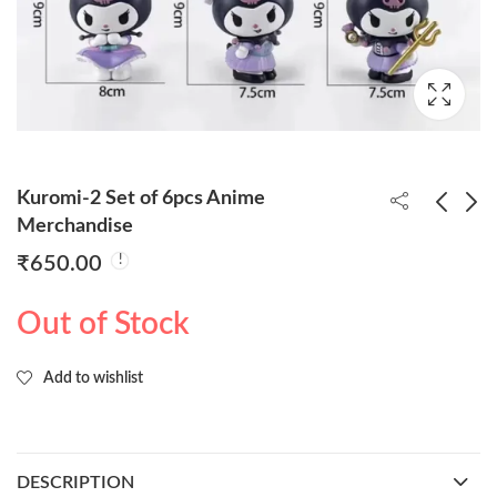
Kuromi-2 Set of 6pcs Anime
Merchandise
₹
650.00
Naruto Standing With
DBZ Shenron Cloud
Base 18cm
22cm (Blister Packing
Out of Stock
with Box)
₹
270.00
₹
1,850.00
Add to wishlist
DESCRIPTION