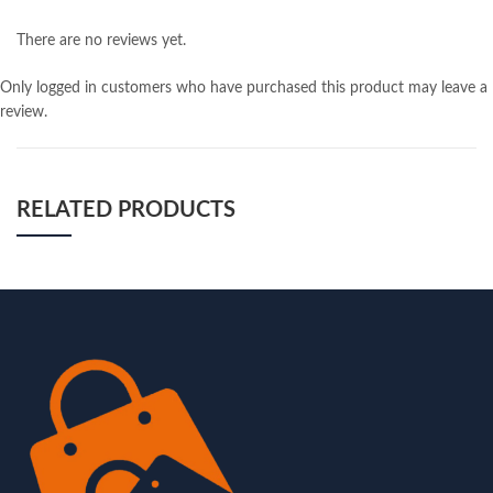
There are no reviews yet.
Only logged in customers who have purchased this product may leave a
review.
RELATED PRODUCTS