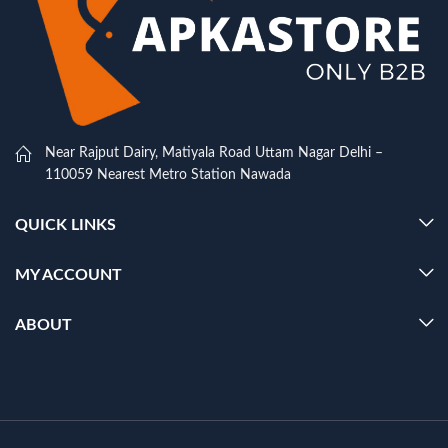
Near Rajput Dairy, Matiyala Road Uttam Nagar Delhi –
110059 Nearest Metro Station Nawada
QUICK LINKS
MY ACCOUNT
ABOUT