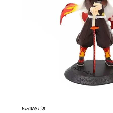
REVIEWS (0)