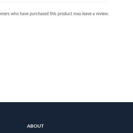
omers who have purchased this product may leave a review.
ABOUT