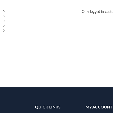
0
Only logged in cust
0
0
0
0
QUICK LINKS
MY ACCOUNT