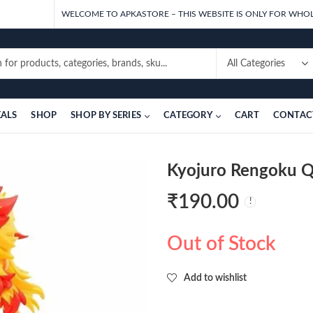
WELCOME TO APKASTORE – THIS WEBSITE IS ONLY FOR WHOL
EALS
SHOP
SHOP BY SERIES
CATEGORY
CART
CONTAC
Kyojuro Rengoku Q
₹
190.00
Out of Stock
Add to wishlist