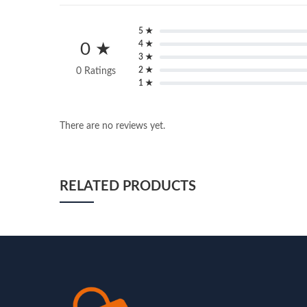
5 ★
4 ★
0 ★
3 ★
2 ★
0 Ratings
1 ★
There are no reviews yet.
RELATED PRODUCTS