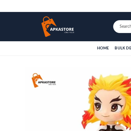
HOME
BULK D