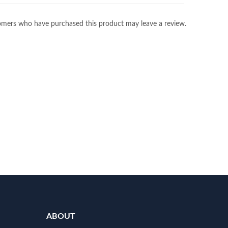
omers who have purchased this product may leave a review.
ABOUT