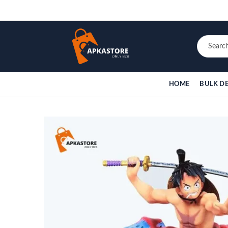
HOME
BULK D