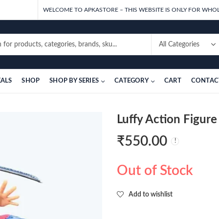
WELCOME TO APKASTORE – THIS WEBSITE IS ONLY FOR WHOL
EALS
SHOP
SHOP BY SERIES
CATEGORY
CART
CONTAC
Luffy Action Figur
₹
550.00
Out of Stock
Add to wishlist