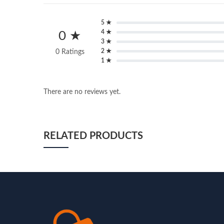
5 ★
4 ★
0 ★
3 ★
2 ★
0 Ratings
1 ★
There are no reviews yet.
RELATED PRODUCTS