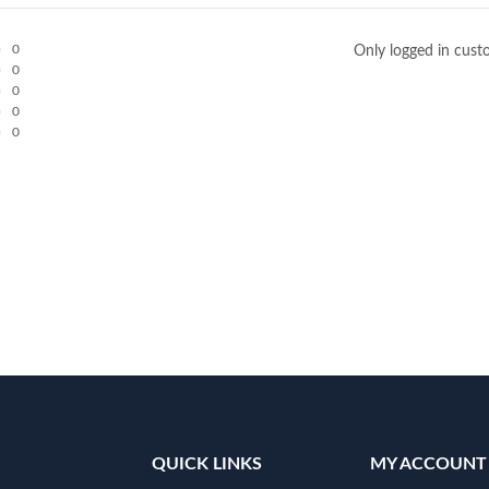
0
Only logged in cust
0
0
0
0
QUICK LINKS
MY ACCOUNT