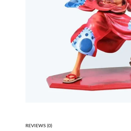
REVIEWS (0)