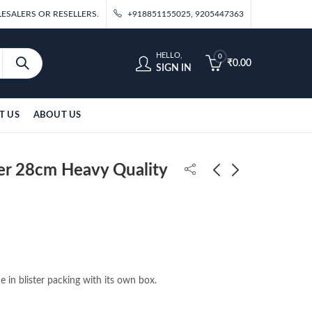
ESALERS OR RESELLERS.
+918851155025, 9205447363
HELLO,
0
₹
0.00
SIGN IN
T US
ABOUT US
er 28cm Heavy Quality
DBZ Vegeta Angry
Zoro Tree 16cm Action
Standing 27cm Action
Figure (Blister Packing)
Figure
₹
600.00
₹
410.00
e in blister packing with its own box.