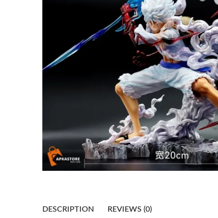
DESCRIPTION
REVIEWS (0)