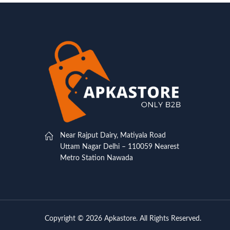
Near Rajput Dairy, Matiyala Road
Uttam Nagar Delhi – 110059 Nearest
Metro Station Nawada
Copyright © 2026 Apkastore. All Rights Reserved.