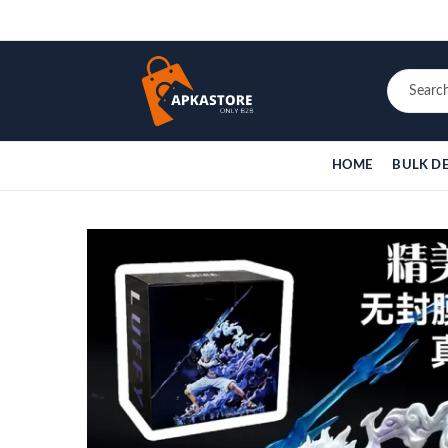
HOME
BULK D