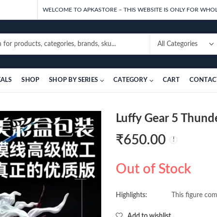
WELCOME TO APKASTORE – THIS WEBSITE IS ONLY FOR WHOL
EALS
SHOP
SHOP BY SERIES
CATEGORY
CART
CONTAC
Luffy Gear 5 Thund
₹
650.00
Out of Stock
Highlights:
This figure com
Add to wishlist