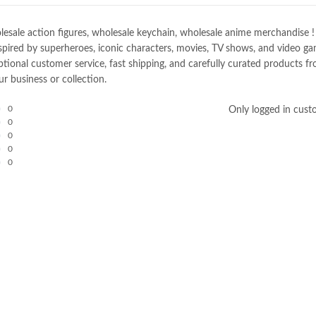
e action figures, wholesale keychain, wholesale anime merchandise ! Spec
spired by superheroes, iconic characters, movies, TV shows, and video gam
nal customer service, fast shipping, and carefully curated products fro
r business or collection.
0
Only logged in cust
0
0
0
0