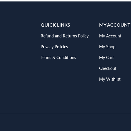
QUICK LINKS
MY ACCOUNT
Refund and Returns Policy
My Account
Privacy Policies
My Shop
Terms & Conditions
My Cart
Checkout
My Wishlist