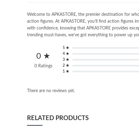
Welcome to APKASTORE, the premier destination for wholesal
action figures. At APKASTORE, you’ll find action figures in
with confidence, knowing that APKASTORE provides exceptio
trending must-haves, we’ve got everything to power up you
5 ★
4 ★
0 ★
3 ★
2 ★
0 Ratings
1 ★
There are no reviews yet.
RELATED PRODUCTS