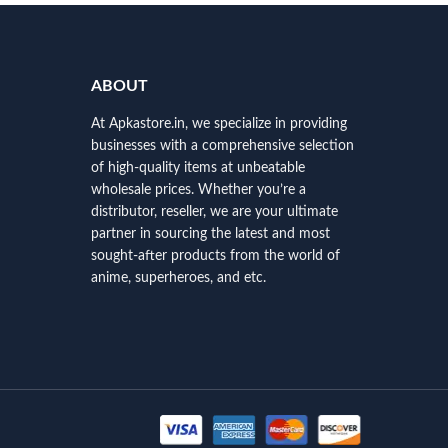
ABOUT
At Apkastore.in, we specialize in providing
businesses with a comprehensive selection
of high-quality items at unbeatable
wholesale prices. Whether you’re a
distributor, reseller, we are your ultimate
partner in sourcing the latest and most
sought-after products from the world of
anime, superheroes, and etc.