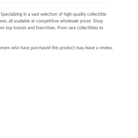
ializing in a vast selection of high-quality collectible
es, all available at competitive wholesale prices. Shop
m top brands and franchises. From rare collectibles to
omers who have purchased this product may leave a review.