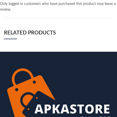
Only logged in customers who have purchased this product may leave a
review.
RELATED PRODUCTS