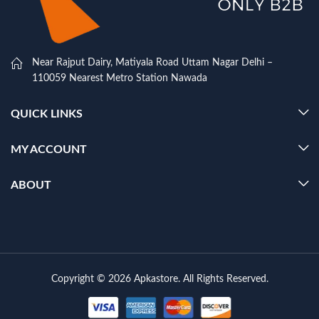
Near Rajput Dairy, Matiyala Road Uttam Nagar Delhi –
110059 Nearest Metro Station Nawada
QUICK LINKS
MY ACCOUNT
ABOUT
Copyright © 2026 Apkastore. All Rights Reserved.