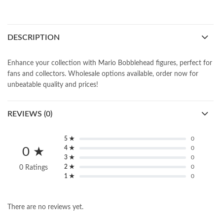
DESCRIPTION
Enhance your collection with Mario Bobblehead figures, perfect for
fans and collectors. Wholesale options available, order now for
unbeatable quality and prices!
REVIEWS (0)
5 ★
0
4 ★
0
0 ★
3 ★
0
2 ★
0
0 Ratings
1 ★
0
There are no reviews yet.