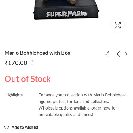
Mario Bobblehead with Box
₹
170.00
Mario luigi Bobblehead
Messi Bobblehead with
Out of Stock
with Box
Box
₹
170.00
₹
170.00
Highlights:
Enhance your collection with Mario Bobblehead
figures, perfect for fans and collectors.
Wholesale options available, order now for
unbeatable quality and prices!
Add to wishlist