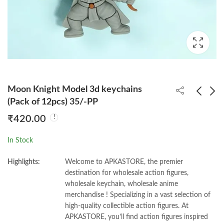
Moon Knight Model 3d keychains
(Pack of 12pcs) 35/-PP
₹
420.00
Panda Sports Models
Hero Academia 3d
3d keychains (Pack of
keychains (Pack of
In Stock
12pcs) 35/-PP
12pcs) 35/-PP
₹
420.00
₹
420.00
Highlights:
Welcome to APKASTORE, the premier
destination for wholesale action figures,
wholesale keychain, wholesale anime
merchandise ! Specializing in a vast selection of
high-quality collectible action figures. At
APKASTORE, you’ll find action figures inspired