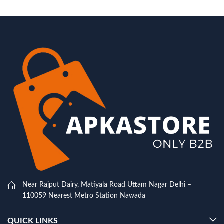
Near Rajput Dairy, Matiyala Road Uttam Nagar Delhi –
110059 Nearest Metro Station Nawada
QUICK LINKS