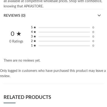
all available at competitive wholesale prices. Shop with confidence,
knowing that APKASTORE.
REVIEWS (0)
5 ★
0
4 ★
0
0 ★
3 ★
0
2 ★
0
0 Ratings
1 ★
0
There are no reviews yet.
Only logged in customers who have purchased this product may leave a
review.
RELATED PRODUCTS