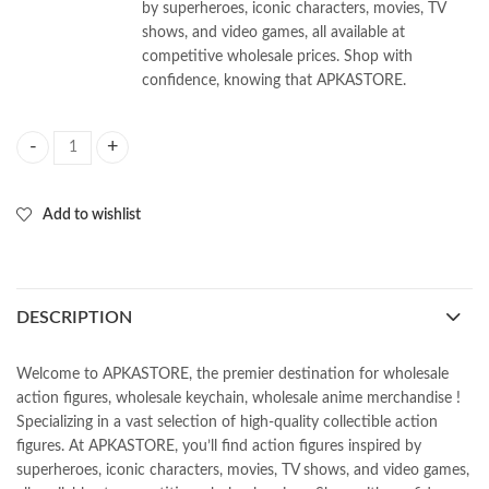
by superheroes, iconic characters, movies, TV
shows, and video games, all available at
competitive wholesale prices. Shop with
confidence, knowing that APKASTORE.
Moon Knight Model 3d keychains (Pack of 12pcs) 35/-PP quantity
Add to wishlist
DESCRIPTION
Welcome to APKASTORE, the premier destination for wholesale
action figures, wholesale keychain, wholesale anime merchandise !
Specializing in a vast selection of high-quality collectible action
figures. At APKASTORE, you’ll find action figures inspired by
superheroes, iconic characters, movies, TV shows, and video games,