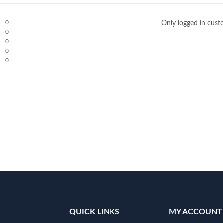
0
Only logged in cust
0
0
0
0
QUICK LINKS
MY ACCOUNT