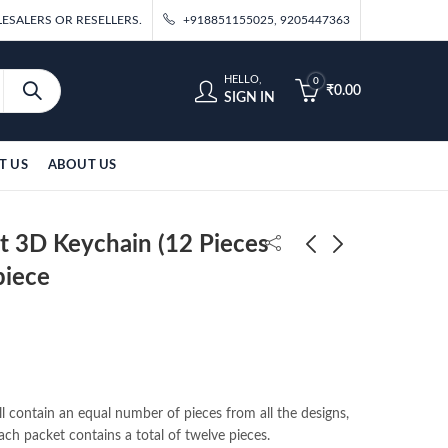
ESALERS OR RESELLERS.
+918851155025, 9205447363
HELLO,
0
₹
0.00
SIGN IN
T US
ABOUT US
t 3D Keychain (12 Pieces
piece
Naruto-2 6 Design Set
Harry Potter With
3D Keychain (12 Pieces
Broom Q-Posket 15cm
in Packet) 35/-per
₹
420.00
₹
160.00
piece
l contain an equal number of pieces from all the designs,
ach packet contains a total of twelve pieces.