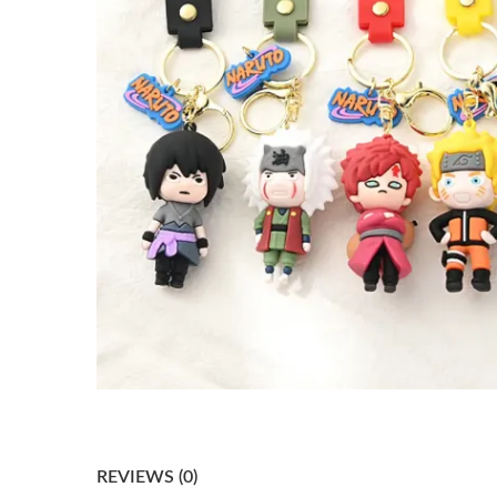
REVIEWS (0)