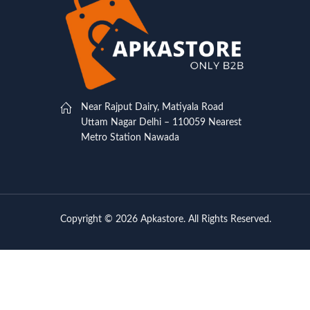
Near Rajput Dairy, Matiyala Road
Uttam Nagar Delhi – 110059 Nearest
Metro Station Nawada
Copyright © 2026 Apkastore. All Rights Reserved.