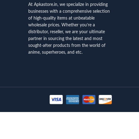
At Apkastore.in, we specialize in providing
businesses with a comprehensive selection
of high-quality items at unbeatable
wholesale prices. Whether you’re a
distributor, reseller, we are your ultimate
partner in sourcing the latest and most
sought-after products from the world of
anime, superheroes, and etc.