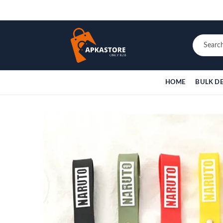
HOME
BULK D