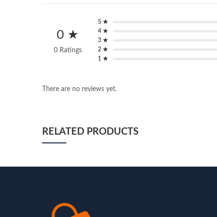
5 ★
4 ★
0 ★
3 ★
2 ★
0 Ratings
1 ★
There are no reviews yet.
RELATED PRODUCTS