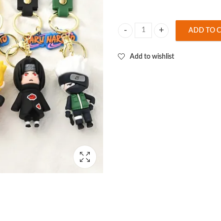
ADD TO 
Naruto 6 Design Set 3D Keychain (
Add to wishlist