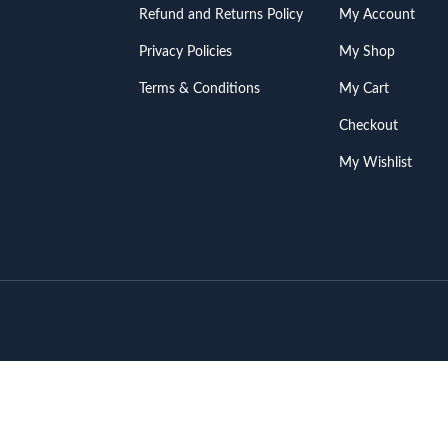
Refund and Returns Policy
My Account
Privacy Policies
My Shop
Terms & Conditions
My Cart
Checkout
My Wishlist