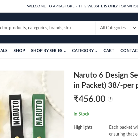
WELCOME TO APKASTORE – THIS WEBSITE IS ONLY FOR WHOL
EALS
SHOP
SHOP BY SERIES
CATEGORY
CART
CONTAC
Naruto 6 Design Se
in Packet) 38/-per 
₹
456.00
In Stock
Highlights:
Each packet wil
ensuring that e