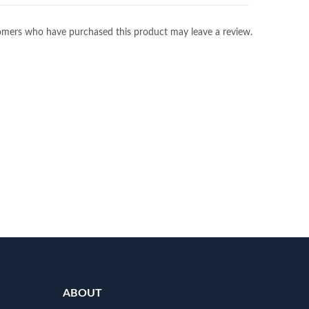
omers who have purchased this product may leave a review.
ABOUT