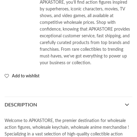
APKASTORE, you’ll find action figures inspired
by superheroes, iconic characters, movies, TV
shows, and video games, all available at
competitive wholesale prices. Shop with
confidence, knowing that APKASTORE provides
exceptional customer service, fast shipping, and
carefully curated products from top brands and
franchises. From rare collectibles to trending
must-haves, we’ve got everything to power up
your business or collection.
Add to wishlist
DESCRIPTION
Welcome to APKASTORE, the premier destination for wholesale
action figures, wholesale keychain, wholesale anime merchandise !
Specializing in a vast selection of high-quality collectible action