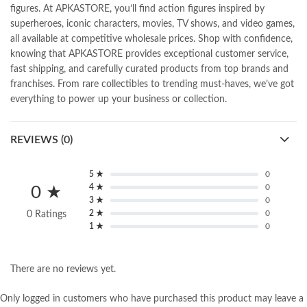
figures. At APKASTORE, you’ll find action figures inspired by
superheroes, iconic characters, movies, TV shows, and video games,
all available at competitive wholesale prices. Shop with confidence,
knowing that APKASTORE provides exceptional customer service,
fast shipping, and carefully curated products from top brands and
franchises. From rare collectibles to trending must-haves, we’ve got
everything to power up your business or collection.
REVIEWS (0)
5 ★
0
4 ★
0
0 ★
3 ★
0
2 ★
0
0 Ratings
1 ★
0
There are no reviews yet.
Only logged in customers who have purchased this product may leave a