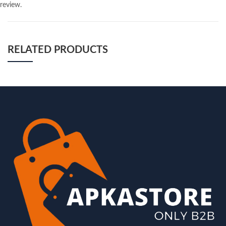
review.
RELATED PRODUCTS