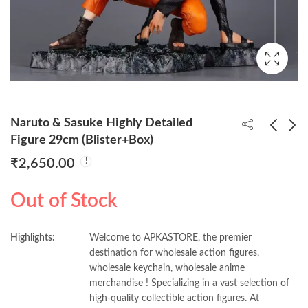
Naruto & Sasuke Highly Detailed
Figure 29cm (Blister+Box)
₹
2,650.00
DBZ Golden Shenron
Luffy Gear 5 Walking
22cm Figure (Blister +
29cm Figure
Out of Stock
Box)
(Blister+Box)
₹
1,150.00
₹
620.00
₹
1,370.00
Highlights:
Welcome to APKASTORE, the premier
destination for wholesale action figures,
wholesale keychain, wholesale anime
merchandise ! Specializing in a vast selection of
high-quality collectible action figures. At