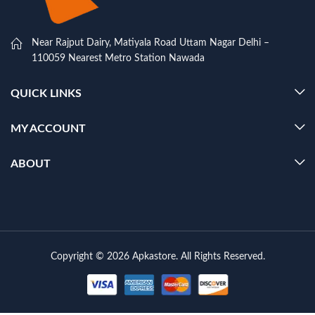
Near Rajput Dairy, Matiyala Road Uttam Nagar Delhi –
110059 Nearest Metro Station Nawada
QUICK LINKS
MY ACCOUNT
ABOUT
Copyright © 2026 Apkastore. All Rights Reserved.