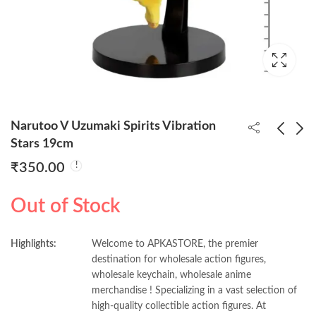
Narutoo V Uzumaki Spirits Vibration
Stars 19cm
₹
350.00
Akaza on Knee Scene
Kakaashi Vibration
13cm (Blister + Box)
Stars Figure 17cm
Out of Stock
₹
390.00
₹
350.00
Highlights:
Welcome to APKASTORE, the premier
destination for wholesale action figures,
wholesale keychain, wholesale anime
merchandise ! Specializing in a vast selection of
high-quality collectible action figures. At