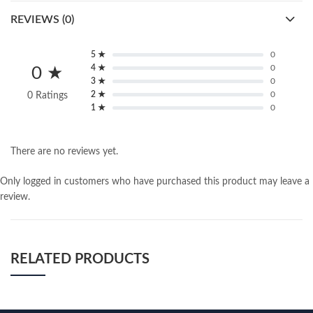
REVIEWS (0)
5 ★
0
4 ★
0
0 ★
3 ★
0
2 ★
0
0 Ratings
1 ★
0
There are no reviews yet.
Only logged in customers who have purchased this product may leave a
review.
RELATED PRODUCTS