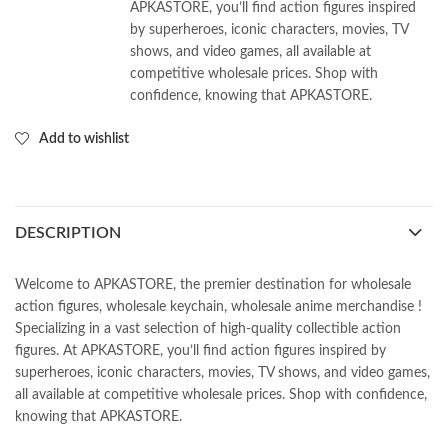
APKASTORE, you’ll find action figures inspired
by superheroes, iconic characters, movies, TV
shows, and video games, all available at
competitive wholesale prices. Shop with
confidence, knowing that APKASTORE.
Add to wishlist
DESCRIPTION
Welcome to APKASTORE, the premier destination for wholesale
action figures, wholesale keychain, wholesale anime merchandise !
Specializing in a vast selection of high-quality collectible action
figures. At APKASTORE, you’ll find action figures inspired by
superheroes, iconic characters, movies, TV shows, and video games,
all available at competitive wholesale prices. Shop with confidence,
knowing that APKASTORE.