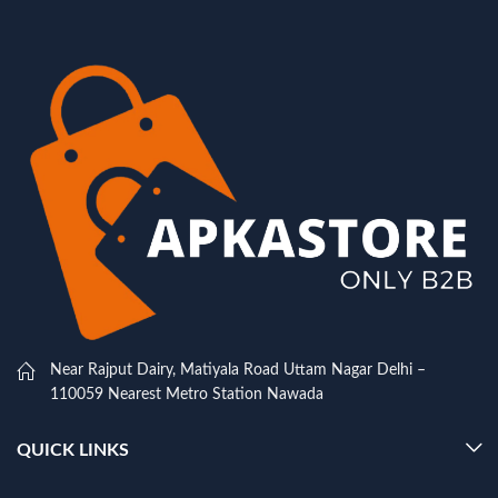
Near Rajput Dairy, Matiyala Road Uttam Nagar Delhi –
110059 Nearest Metro Station Nawada
QUICK LINKS