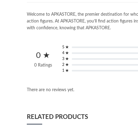
Welcome to APKASTORE, the premier destination for wholesal
action figures. At APKASTORE, you’ll find action figures in
with confidence, knowing that APKASTORE.
5 ★
4 ★
0 ★
3 ★
2 ★
0 Ratings
1 ★
There are no reviews yet.
RELATED PRODUCTS