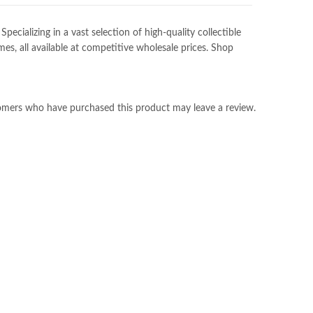
ializing in a vast selection of high-quality collectible
es, all available at competitive wholesale prices. Shop
omers who have purchased this product may leave a review.