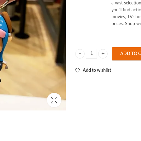
a vast selectio
you’ll find act
movies, TV show
prices. Shop w
ADD TO 
One Piece Tony Tony Chopper 3D K
Add to wishlist