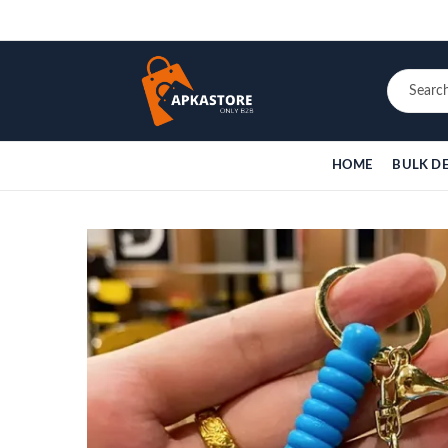
HOME
BULK D