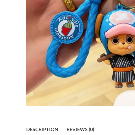
DESCRIPTION
REVIEWS (0)