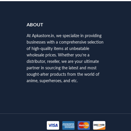
ABOUT
At Apkastore.in, we specialize in providing
businesses with a comprehensive selection
of high-quality items at unbeatable
wholesale prices. Whether you’re a
distributor, reseller, we are your ultimate
partner in sourcing the latest and most
sought-after products from the world of
anime, superheroes, and etc.