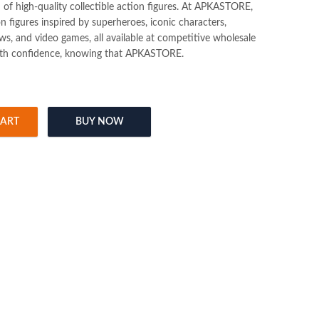
n of high-quality collectible action figures. At APKASTORE,
ion figures inspired by superheroes, iconic characters,
s, and video games, all available at competitive wholesale
ith confidence, knowing that APKASTORE.
CART
BUY NOW
eychain Pack of 12pcs (35/- Per Piece) quantity