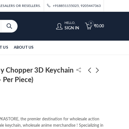
ESALERS OR RESELLERS.
+918851155025, 9205447363
HELLO,
0
₹
0.00
SIGN IN
T US
ABOUT US
ny Chopper 3D Keychain
 Per Piece)
One Piece Trafalgar 3D
Bleach 3d Anime
Keychain Pack of
Keychain (Pack of
12pcs (35/- Per Piece)
12pcs) 35/-pp
₹
420.00
₹
420.00
ASTORE, the premier destination for wholesale action
ale keychain, wholesale anime merchandise ! Specializing in