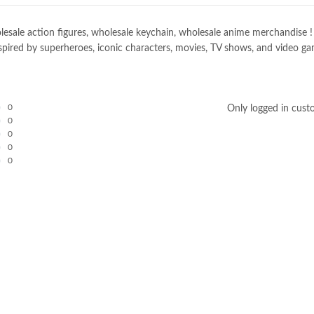
e action figures, wholesale keychain, wholesale anime merchandise ! Spec
spired by superheroes, iconic characters, movies, TV shows, and video gam
0
Only logged in cust
0
0
0
0