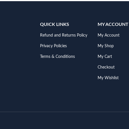
QUICK LINKS
MY ACCOUNT
Refund and Returns Policy
My Account
Privacy Policies
My Shop
Terms & Conditions
My Cart
Checkout
My Wishlist