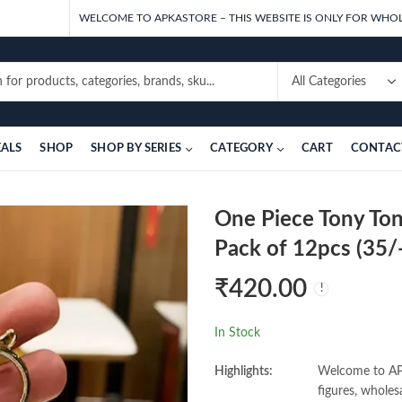
WELCOME TO APKASTORE – THIS WEBSITE IS ONLY FOR WHOL
EALS
SHOP
SHOP BY SERIES
CATEGORY
CART
CONTAC
One Piece Tony To
Pack of 12pcs (35/-
₹
420.00
In Stock
Highlights:
Welcome to APK
figures, wholes