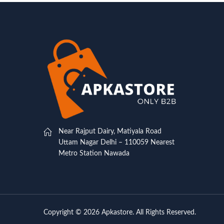
Near Rajput Dairy, Matiyala Road
Uttam Nagar Delhi – 110059 Nearest
Metro Station Nawada
Copyright © 2026 Apkastore. All Rights Reserved.