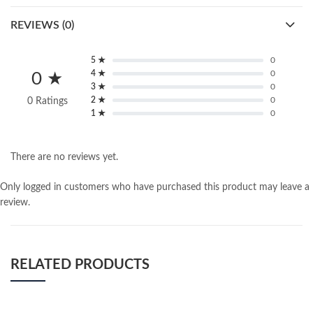
REVIEWS (0)
5 ★
0
4 ★
0
0 ★
3 ★
0
2 ★
0
0 Ratings
1 ★
0
There are no reviews yet.
Only logged in customers who have purchased this product may leave a
review.
RELATED PRODUCTS