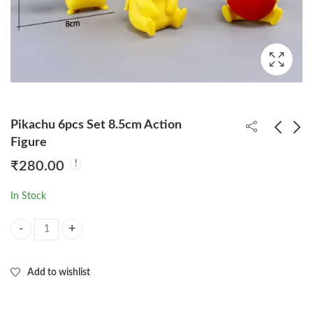
Pikachu 6pcs Set 8.5cm Action
Figure
₹
280.00
DBZ Vegeta Angry
Shinchan Cute Figure
Standing 27cm
Set of 6pcs
In Stock
(Double Head) Action
₹
550.00
₹
200.00
Figure
Pikachu 6pcs Set 8.5cm Action Figure quantity
Add to wishlist