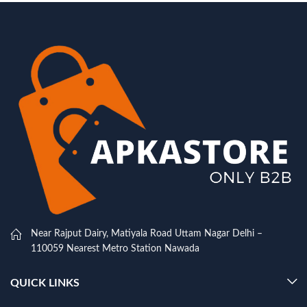
Near Rajput Dairy, Matiyala Road Uttam Nagar Delhi –
110059 Nearest Metro Station Nawada
QUICK LINKS