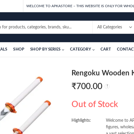
WELCOME TO APKASTORE – THIS WEBSITE IS ONLY FOR WHOL
EALS
SHOP
SHOP BY SERIES
CATEGORY
CART
CONTAC
Rengoku Wooden 
₹
700.00
Out of Stock
Highlights:
Welcome to APK
figures, wholes
a vast selectio