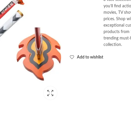
you’ll find act
movies, TV show
prices. Shop w
exceptional cus
products from t
trending must-
collection.
Add to wishlist