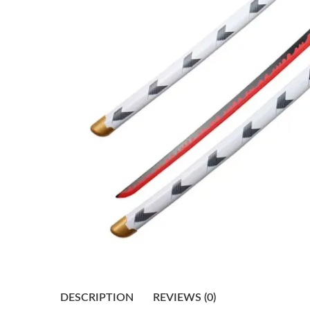
DESCRIPTION
REVIEWS (0)