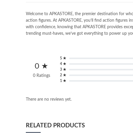
Welcome to APKASTORE, the premier destination for wholesal
action figures. At APKASTORE, you’ll find action figures in
with confidence, knowing that APKASTORE provides exceptio
trending must-haves, we’ve got everything to power up you
5 ★
4 ★
0 ★
3 ★
2 ★
0 Ratings
1 ★
There are no reviews yet.
RELATED PRODUCTS