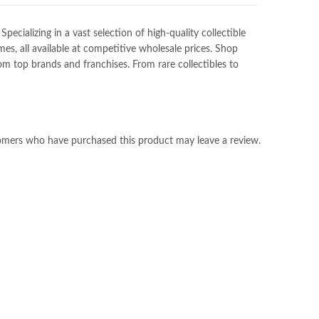
ializing in a vast selection of high-quality collectible
es, all available at competitive wholesale prices. Shop
m top brands and franchises. From rare collectibles to
omers who have purchased this product may leave a review.