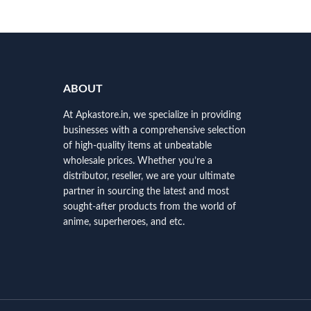
ABOUT
At Apkastore.in, we specialize in providing
businesses with a comprehensive selection
of high-quality items at unbeatable
wholesale prices. Whether you’re a
distributor, reseller, we are your ultimate
partner in sourcing the latest and most
sought-after products from the world of
anime, superheroes, and etc.