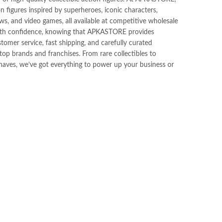
ion figures inspired by superheroes, iconic characters,
s, and video games, all available at competitive wholesale
ith confidence, knowing that APKASTORE provides
tomer service, fast shipping, and carefully curated
op brands and franchises. From rare collectibles to
haves, we’ve got everything to power up your business or