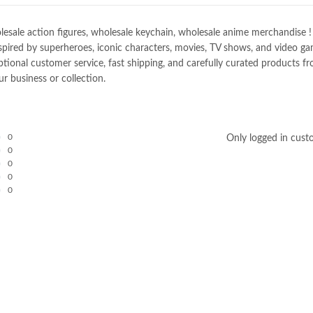
e action figures, wholesale keychain, wholesale anime merchandise ! Spec
spired by superheroes, iconic characters, movies, TV shows, and video gam
nal customer service, fast shipping, and carefully curated products fro
r business or collection.
0
Only logged in cust
0
0
0
0