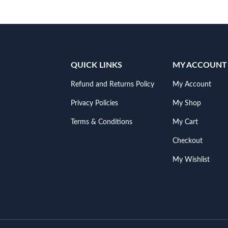
QUICK LINKS
MY ACCOUNT
Refund and Returns Policy
My Account
Privacy Policies
My Shop
Terms & Conditions
My Cart
Checkout
My Wishlist