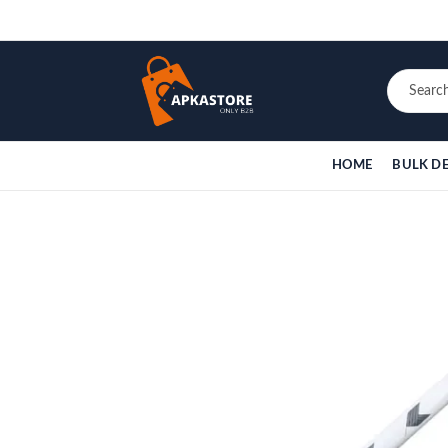
HOME
BULK D