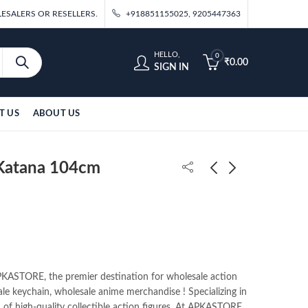
ESALERS OR RESELLERS.
+918851155025, 9205447363
HELLO,
0
₹
0.00
SIGN IN
T US
ABOUT US
Katana 104cm
Sanemi Wooden
Kokushibo Wooden
Katana 104cm
Katana 104cm
₹
700.00
₹
700.00
ASTORE, the premier destination for wholesale action
ale keychain, wholesale anime merchandise ! Specializing in
n of high-quality collectible action figures. At APKASTORE,