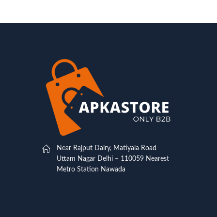
Near Rajput Dairy, Matiyala Road
Uttam Nagar Delhi – 110059 Nearest
Metro Station Nawada