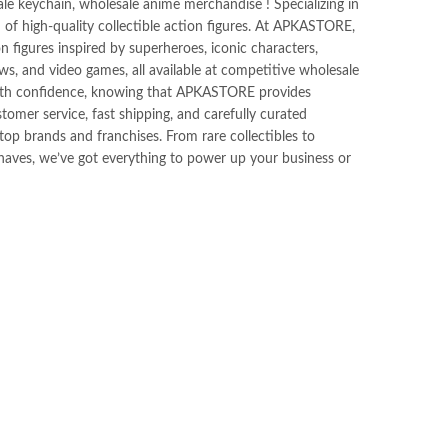
ale keychain, wholesale anime merchandise ! Specializing in
n of high-quality collectible action figures. At APKASTORE,
ion figures inspired by superheroes, iconic characters,
s, and video games, all available at competitive wholesale
ith confidence, knowing that APKASTORE provides
tomer service, fast shipping, and carefully curated
op brands and franchises. From rare collectibles to
haves, we’ve got everything to power up your business or