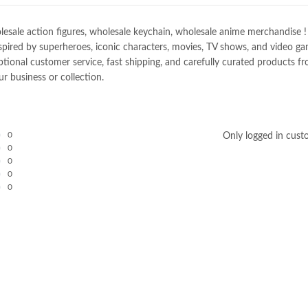
e action figures, wholesale keychain, wholesale anime merchandise ! Spec
spired by superheroes, iconic characters, movies, TV shows, and video gam
nal customer service, fast shipping, and carefully curated products fro
r business or collection.
0
Only logged in cust
0
0
0
0