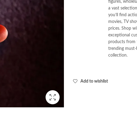
figures, wholes
a vast selectio
you’ll find act
movies, TV show
prices. Shop w
exceptional cus
products from t
trending must-
collection.
Add to wishlist