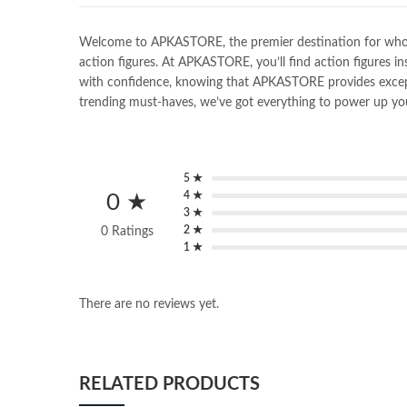
Welcome to APKASTORE, the premier destination for wholesal
action figures. At APKASTORE, you’ll find action figures in
with confidence, knowing that APKASTORE provides exceptio
trending must-haves, we’ve got everything to power up you
5 ★
4 ★
0 ★
3 ★
2 ★
0 Ratings
1 ★
There are no reviews yet.
RELATED PRODUCTS