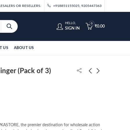
ESALERS OR RESELLERS.
+918851155025, 9205447363
HELLO,
0
₹
0.00
SIGN IN
T US
ABOUT US
nger (Pack of 3)
Ironman Standing
DBZ Majin Vegeta Fist
11cm 6pcs Figure Set
Standing 20cm Figure
₹
900.00
₹
360.00
ASTORE, the premier destination for wholesale action