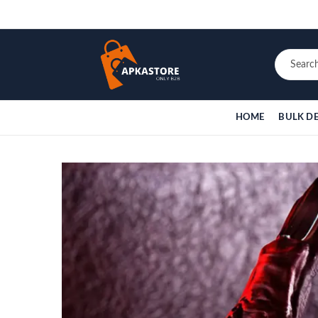
HOME
BULK D