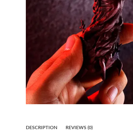
DESCRIPTION
REVIEWS (0)