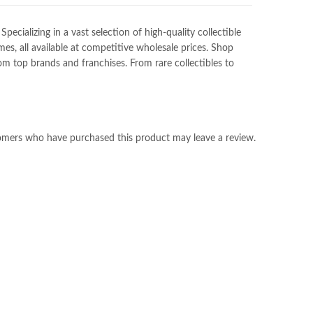
ializing in a vast selection of high-quality collectible
es, all available at competitive wholesale prices. Shop
m top brands and franchises. From rare collectibles to
omers who have purchased this product may leave a review.