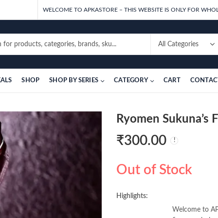
WELCOME TO APKASTORE – THIS WEBSITE IS ONLY FOR WHOL
EALS
SHOP
SHOP BY SERIES
CATEGORY
CART
CONTAC
Ryomen Sukuna’s Fi
₹
300.00
Out of Stock
Highlights:
Welcome to APK