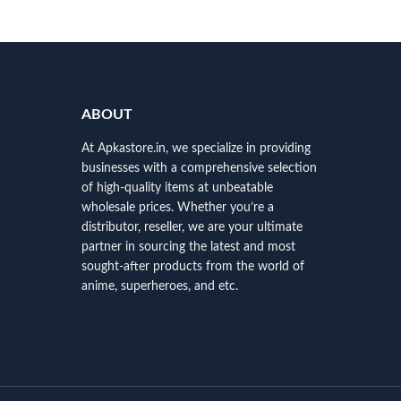
ABOUT
At Apkastore.in, we specialize in providing
businesses with a comprehensive selection
of high-quality items at unbeatable
wholesale prices. Whether you’re a
distributor, reseller, we are your ultimate
partner in sourcing the latest and most
sought-after products from the world of
anime, superheroes, and etc.