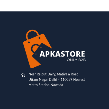
Near Rajput Dairy, Matiyala Road
Uttam Nagar Delhi – 110059 Nearest
Metro Station Nawada