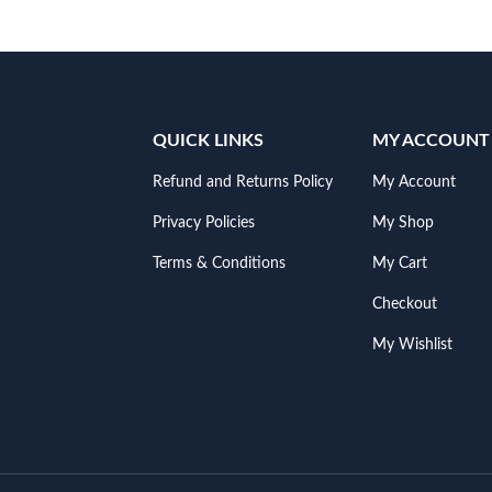
QUICK LINKS
MY ACCOUNT
Refund and Returns Policy
My Account
Privacy Policies
My Shop
Terms & Conditions
My Cart
Checkout
My Wishlist