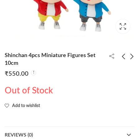
Shinchan 4pcs Miniature Figures Set
10cm
₹
550.00
Inosuke Sitting Action
Akatsuki Unisex Long
Figure 14cm
Cloak Robe (Size-L, XL)
Out of Stock
₹
160.00
₹
650.00
Add to wishlist
REVIEWS (0)