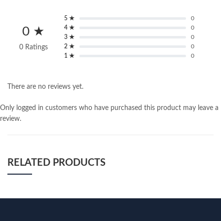
5 ★
0
4 ★
0
0 ★
3 ★
0
2 ★
0
0 Ratings
1 ★
0
There are no reviews yet.
Only logged in customers who have purchased this product may leave a
review.
RELATED PRODUCTS