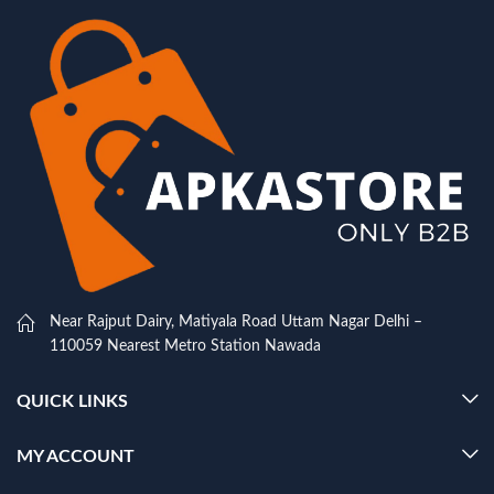
Near Rajput Dairy, Matiyala Road Uttam Nagar Delhi –
110059 Nearest Metro Station Nawada
QUICK LINKS
MY ACCOUNT