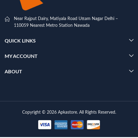
Near Rajput Dairy, Matiyala Road Uttam Nagar Delhi –
110059 Nearest Metro Station Nawada
QUICK LINKS
MY ACCOUNT
ABOUT
Copyright © 2026 Apkastore. All Rights Reserved.