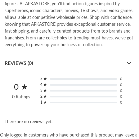
figures. At APKASTORE, you’ll find action figures inspired by
superheroes, iconic characters, movies, TV shows, and video games,
all available at competitive wholesale prices. Shop with confidence,
knowing that APKASTORE provides exceptional customer service,
fast shipping, and carefully curated products from top brands and
franchises. From rare collectibles to trending must-haves, we’ve got
everything to power up your business or collection.
REVIEWS (0)
5 ★
0
4 ★
0
0 ★
3 ★
0
2 ★
0
0 Ratings
1 ★
0
There are no reviews yet.
Only logged in customers who have purchased this product may leave a