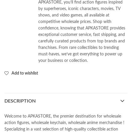
APKASTORE, you’ll find action figures inspired
by superheroes, iconic characters, movies, TV
shows, and video games, all available at
competitive wholesale prices. Shop with
confidence, knowing that APKASTORE provides
exceptional customer service, fast shipping, and
carefully curated products from top brands and
franchises. From rare collectibles to trending
must-haves, we’ve got everything to power up
your business or collection.
Add to wishlist
DESCRIPTION
Welcome to APKASTORE, the premier destination for wholesale
action figures, wholesale keychain, wholesale anime merchandise !
Specializing in a vast selection of high-quality collectible action