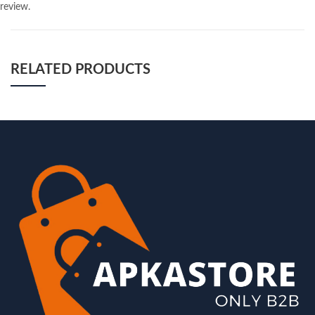
review.
RELATED PRODUCTS