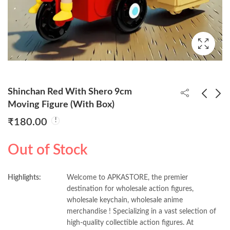
Shinchan Red With Shero 9cm
Moving Figure (With Box)
₹
180.00
One Piece Luffy Gear 4
Shinchan Green With
Big Punch 23cm Figure
Shero 9cm Moving
Out of Stock
(Box Packing)
Figure (With Box)
₹
550.00
₹
180.00
Highlights:
Welcome to APKASTORE, the premier
destination for wholesale action figures,
wholesale keychain, wholesale anime
merchandise ! Specializing in a vast selection of
high-quality collectible action figures. At